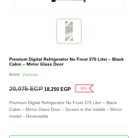
Premium Digital Refrigerator No Frost 370 Liter – Black
Cabin – Mirror Glass Door
Brand :
Premium
20,075
EGP
-9%
18,250
EGP
Premium Digital Refrigerator No Frost 370 Liter – Black
Cabin – Mirror Glass Door – Screen in the middle – Mirror
model – Reversable