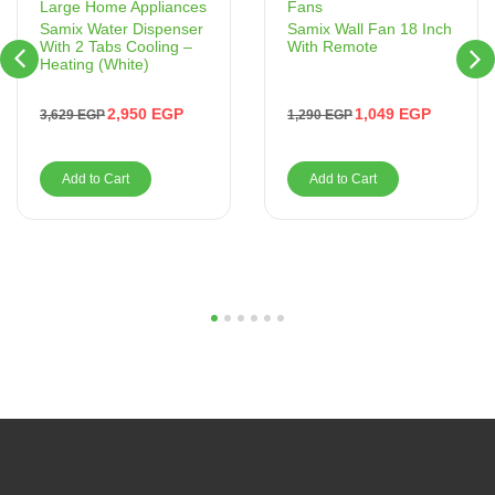
Fans
Large Home Appliances
Samix Wall Fan 18 Inch
Samix Water Dispenser
With Remote
With 2 Tabs Cooling –
Heating (White)
1,049
EGP
2,950
EGP
1,290
EGP
3,629
EGP
Add to Cart
Add to Cart
1
2
3
4
5
6