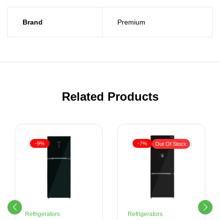
Brand
Premium
Related Products
-9%
-7%
Out Of Stock
Refrigerators
Refrigerators