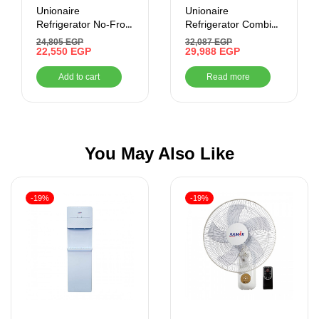
Unionaire
Unionaire
Refrigerator No-Frost
Refrigerator Combi
– 440 Liter – Digital-
Max Cool No-Frost
24,805
EGP
32,087
EGP
Inverter , Black
22,550
EGP
505 Liter , Black
29,988
EGP
cabinet Glass Door
Add to cart
Read more
You May Also Like
-19%
-19%