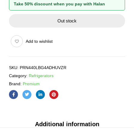
Take 50% discount when you pay with Halan
Out stock
Add to wishlist
SKU:
PRN440LBG4ADHUVZR
Category:
Refrigerators
Brand:
Premium
Additional information