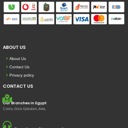
ABOUT US
About Us
Contact Us
Privacy policy
CONTACT US
Our Branches in Egypt
Cairo, Giza Qalubia ,Alex,