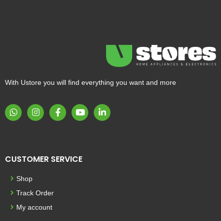
With Ustore you will find everything you want and more
CUSTOMER SERVICE
Shop
Track Order
My account