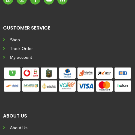
CUSTOMER SERVICE
Shop
Track Order
My account
ABOUT US
About Us