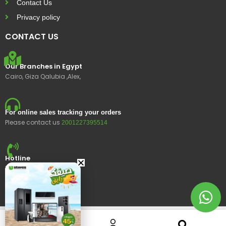
Contact Us
Privacy policy
CONTACT US
Our Branches in Egypt
Cairo, Giza Qalubia ,Alex,
For online sales tracking your orders
Please contact us
2001227395514
Hotline
15400
© 2023 Ustores, All rights reserved.