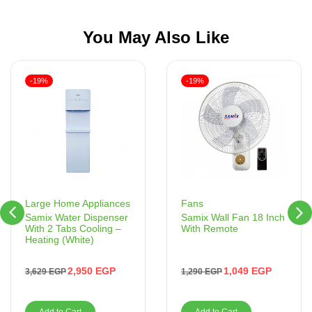
You May Also Like
-19%
-19%
Fans
Large Home Appliances
Samix Wall Fan 18 Inch
Samix Water Dispenser
With Remote
With 2 Tabs Cooling –
Heating (White)
1,049
EGP
2,950
EGP
1,290
EGP
3,629
EGP