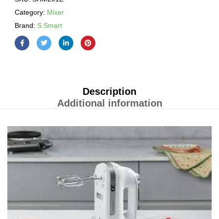
Category:
Mixer
Brand:
S Smart
Description
Additional information