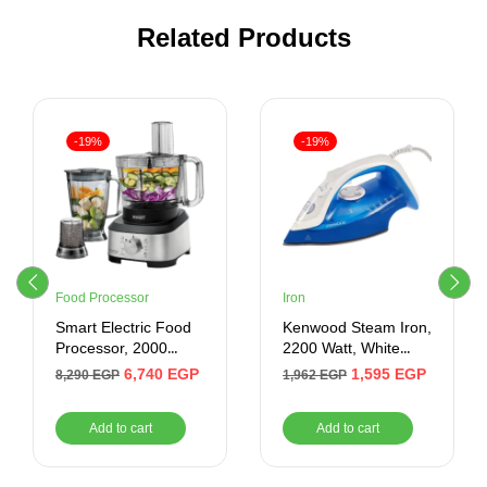
Related Products
-19%
-19%
Food Processor
Iron
Smart Electric Food
Kenwood Steam Iron,
Processor, 2000
2200 Watt, White
Watt, Black –
Blue – STP60000WB
6,740
EGP
1,595
EGP
8,290
EGP
1,962
EGP
SFP417SE
Add to cart
Add to cart