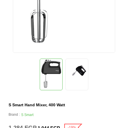
S Smart Hand Mixer, 400 Watt
Brand :
S Smart
1,284
EGP
-19%