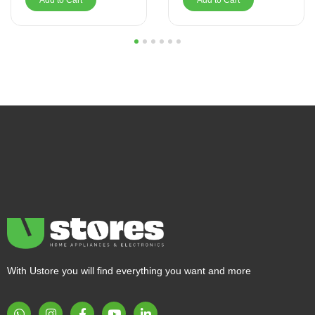
Add to Cart
Add to Cart
1
2
3
4
5
6
With Ustore you will find everything you want and more