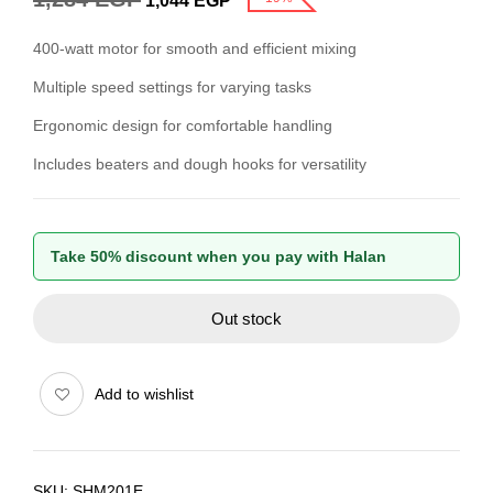
1,044
EGP
400-watt motor for smooth and efficient mixing
Multiple speed settings for varying tasks
Ergonomic design for comfortable handling
Includes beaters and dough hooks for versatility
Take 50% discount when you pay with Halan
Out stock
Add to wishlist
SKU:
SHM201E