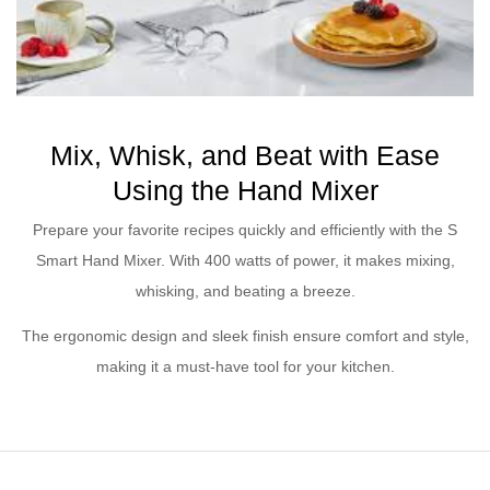
Mix, Whisk, and Beat with Ease
Using the Hand Mixer
Prepare your favorite recipes quickly and efficiently with the S
Smart Hand Mixer. With 400 watts of power, it makes mixing,
whisking, and beating a breeze.
The ergonomic design and sleek finish ensure comfort and style,
making it a must-have tool for your kitchen.