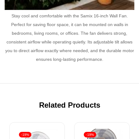
Stay cool and comfortable with the Samix 16-inch Wall Fan.
Perfect for saving floor space, it can be mounted on walls in
bedrooms, living rooms, or offices. The fan delivers strong,
consistent airflow while operating quietly. Its adjustable tilt allows
you to direct airflow exactly where needed, and the durable motor
ensures long-lasting performance.
Related Products
-19%
-19%