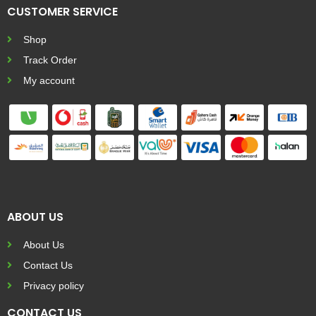
CUSTOMER SERVICE
Shop
Track Order
My account
ABOUT US
About Us
Contact Us
Privacy policy
CONTACT US