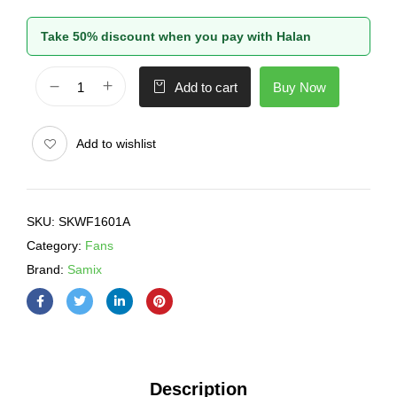
Take 50% discount when you pay with Halan
Buy Now
Add to cart
Add to wishlist
SKU:
SKWF1601A
Category:
Fans
Brand:
Samix
Description