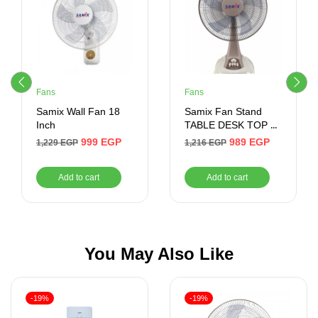
Fans
Fans
Samix Wall Fan 18
Samix Fan Stand
Inch
TABLE DESK TOP 18
Inch
999
EGP
989
EGP
1,229
EGP
1,216
EGP
Add to cart
Add to cart
You May Also Like
-19%
-19%