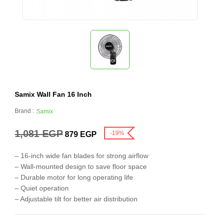
Samix Wall Fan 16 Inch
Brand :
Samix
1,081
EGP
-19%
879
EGP
– 16-inch wide fan blades for strong airflow
– Wall-mounted design to save floor space
– Durable motor for long operating life
– Quiet operation
– Adjustable tilt for better air distribution