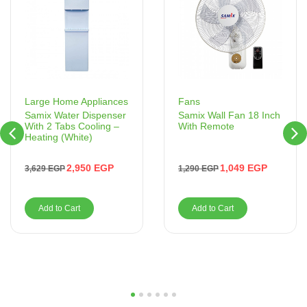
Fans
Large Home Appliances
Samix Wall Fan 18 Inch
Samix Water Dispenser
With Remote
With 2 Tabs Cooling –
Heating (White)
1,049
EGP
2,950
EGP
1,290
EGP
3,629
EGP
Add to Cart
Add to Cart
1
2
3
4
5
6