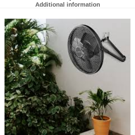
Additional information