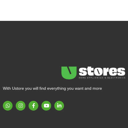
With Ustore you will find everything you want and more