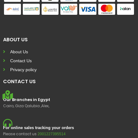
ABOUT US
About Us
Contact Us
Privacy policy
CONTACT US
Our Branches in Egypt
Cairo, Giza Qalubia ,Alex,
For online sales tracking your orders
Please contact us
2001227395514