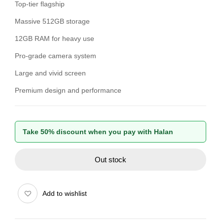
Top-tier flagship
Massive 512GB storage
12GB RAM for heavy use
Pro-grade camera system
Large and vivid screen
Premium design and performance
Take 50% discount when you pay with Halan
Out stock
Add to wishlist