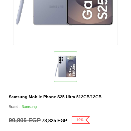
Samsung Mobile Phone S25 Ultra 512GB/12GB
Brand :
Samsung
90,805
EGP
-19%
73,825
EGP