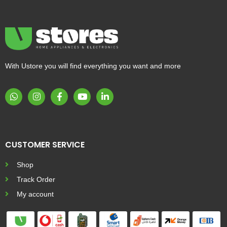
With Ustore you will find everything you want and more
CUSTOMER SERVICE
Shop
Track Order
My account