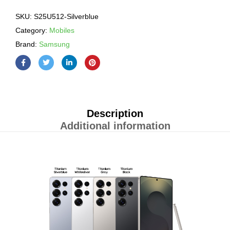
SKU:
S25U512-Silverblue
Category:
Mobiles
Brand:
Samsung
Description
Additional information