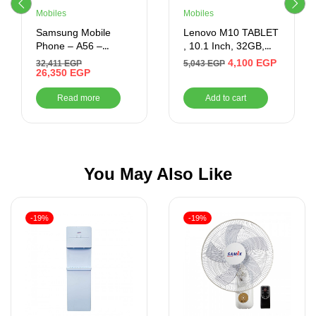
Mobiles
Mobiles
Samsung Mobile
Lenovo M10 TABLET
Phone – A56 –
, 10.1 Inch, 32GB,
256GB/12GB Ram –
2GB RAM, 4G –
4,100
EGP
32,411
EGP
5,043
EGP
6.7 Inch (LIGHT
26,350
EGP
Black
GREY)
Read more
Add to cart
You May Also Like
-19%
-19%