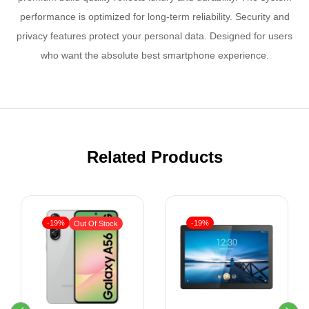
performance is optimized for long-term reliability. Security and
privacy features protect your personal data. Designed for users
who want the absolute best smartphone experience.
Related Products
-19%
-19%
Out Of Stock