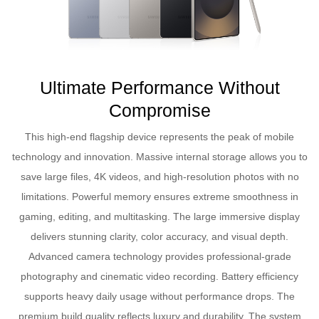
Ultimate Performance Without
Compromise
This high-end flagship device represents the peak of mobile
technology and innovation. Massive internal storage allows you to
save large files, 4K videos, and high-resolution photos with no
limitations. Powerful memory ensures extreme smoothness in
gaming, editing, and multitasking. The large immersive display
delivers stunning clarity, color accuracy, and visual depth.
Advanced camera technology provides professional-grade
photography and cinematic video recording. Battery efficiency
supports heavy daily usage without performance drops. The
premium build quality reflects luxury and durability. The system