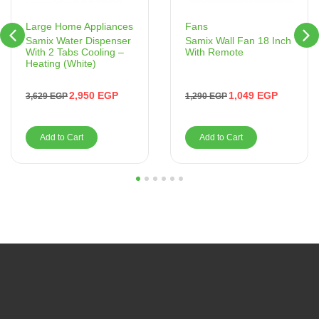
Fans
Large Home Appliances
Samix Wall Fan 18 Inch
Samix Water Dispenser
With Remote
With 2 Tabs Cooling –
Heating (White)
1,049
EGP
2,950
EGP
1,290
EGP
3,629
EGP
Add to Cart
Add to Cart
1
2
3
4
5
6