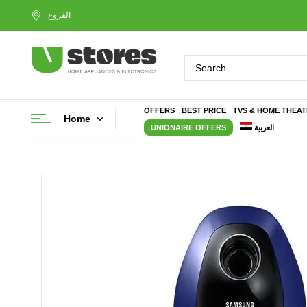
OFFERS
BEST PRICE
TVS & HOME THEA
Home
UNIONAIRE OFFERS
العربية