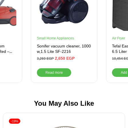
Small Home Appliances
Air Fryer
rom
Sonifer vacuum cleaner, 1000
Tefal Ea
Red –
w,1.5 Lite SF-2216
6.5 Liter
2,650
EGP
3,260
EGP
10,454
E
Read more
Add 
You May Also Like
-19%