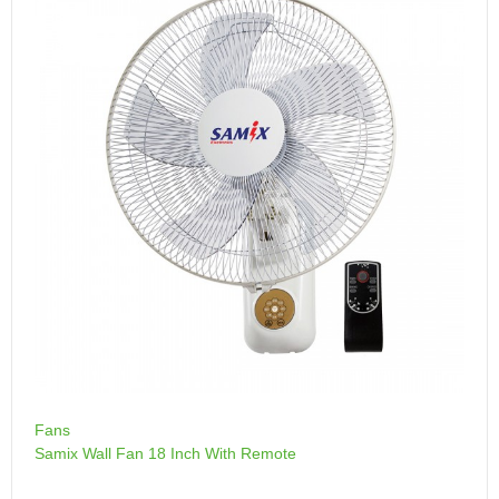
Fans
Samix Wall Fan 18 Inch With Remote