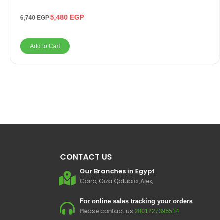
5,480
EGP
6,740
EGP
Add to Cart
CONTACT US
Our Branches in Egypt
Cairo, Giza Qalubia ,Alex,
For online sales tracking your orders
Please contact us
2001227395514