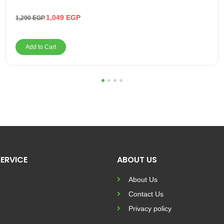
1,049
EGP
1,290
EGP
Add to Cart
1
2
3
4
ERVICE
ABOUT US
About Us
Contact Us
Privacy policy