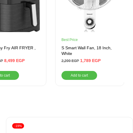
Best Price
sy Fry AIR FRYER ,
S Smart Wall Fan, 18 Inch,
White
8,499
EGP
1,789
EGP
GP
2,200
EGP
to cart
Add to cart
-19%