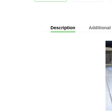
Description
Additional