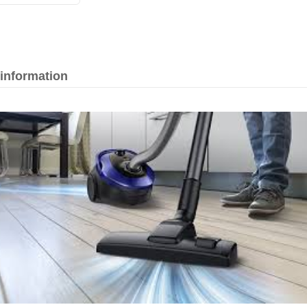
 information