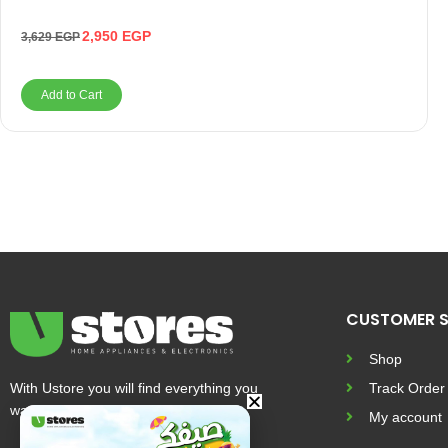
2,950
EGP
3,629
EGP
Add to Cart
CUSTOMER S
Shop
With Ustore you will find everything you
Track Order
want and more
My account