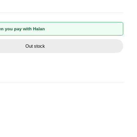
n you pay with Halan
Out stock