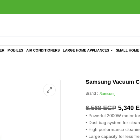
TER
MOBILES
AIR CONDITIONERS
LARGE HOME APPLIANCES
SMALL HOME 
Samsung Vacuum Cle
Brand :
Samsung
6,568
EGP
5,340
E
• Powerful 2000W motor for
• Dust bag system for clea
• High performance cleanin
• Large capacity for less f