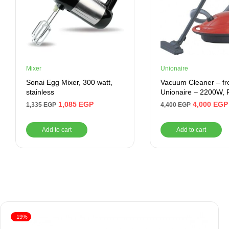
Mixer
Unionaire
Sonai Egg Mixer, 300 watt,
Vacuum Cleaner – f
stainless
Unionaire – 2200W, 
UVC2200CR
1,085
EGP
4,000
EGP
1,335
EGP
4,400
EGP
Add to cart
Add to cart
-19%