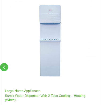
Large Home Appliances
Samix Water Dispenser With 2 Tabs Cooling – Heating
(White)