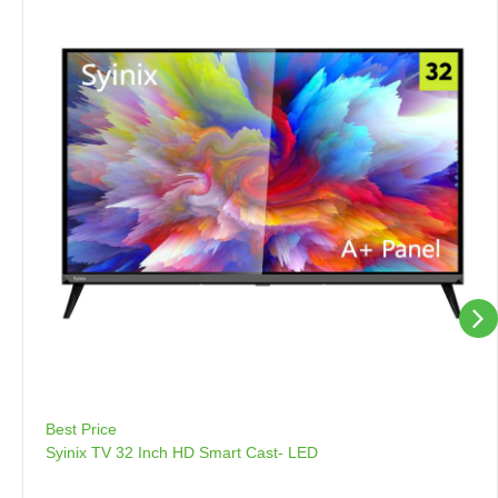
Best Price
Syinix TV 32 Inch HD Smart Cast- LED