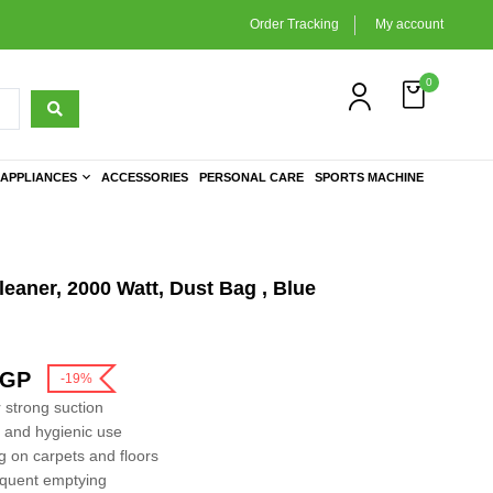
Order Tracking
My account
0
APPLIANCES
ACCESSORIES
PERSONAL CARE
SPORTS MACHINE
aner, 2000 Watt, Dust Bag , Blue
GP
-19%
 strong suction
n and hygienic use
g on carpets and floors
requent emptying