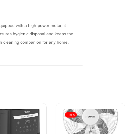
quipped with a high-power motor, it
ensures hygienic disposal and keeps the
lish cleaning companion for any home.
-19%