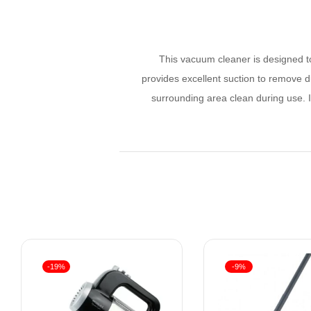
This vacuum cleaner is designed to
provides excellent suction to remove d
surrounding area clean during use. I
-19%
-9%