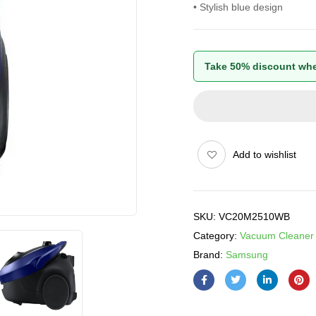
• Stylish blue design
Take 50% discount whe
Add to wishlist
SKU:
VC20M2510WB
Category:
Vacuum Cleaner
Brand:
Samsung