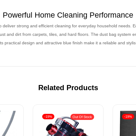
Powerful Home Cleaning Performance
 deliver strong and efficient cleaning for everyday household needs. E
ust and dirt from carpets, tiles, and hard floors. The dust bag system 
ts practical design and attractive blue finish make it a reliable and sty
Related Products
-19%
-19%
Out Of Stock