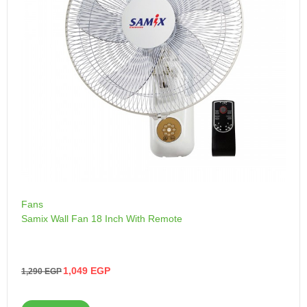
Fans
Samix Wall Fan 18 Inch With Remote
1,049
EGP
1,290
EGP