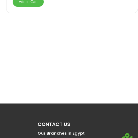
Add to Cart
CONTACT US
Our Branches in Egypt