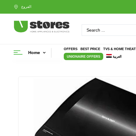
OFFERS
BEST PRICE
TVS & HOME THEA
Home
UNIONAIRE OFFERS
العربية