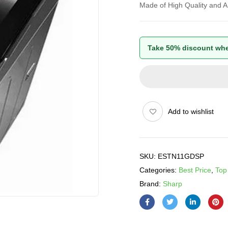
Made of High Quality and An
Take 50% discount whe
Add to wishlist
SKU:
ESTN11GDSP
Categories:
Best Price
,
Top
Brand:
Sharp