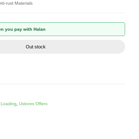
ti-rust Materials
n you pay with Halan
Out stock
 Loading
,
Ustores Offers