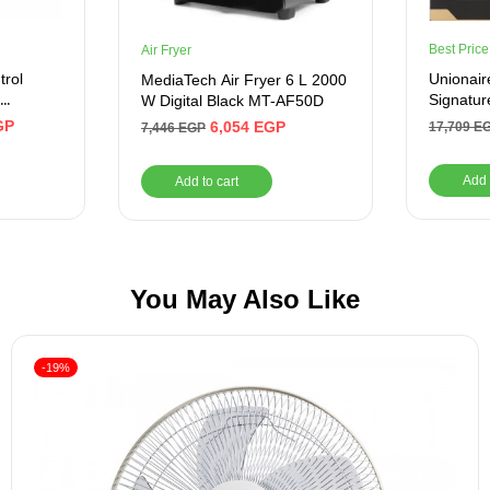
Best Price
Air Fryer
trol
Unionair
MediaTech Air Fryer 6 L 2000
Signatur
W Digital Black MT-AF50D
k-
Titanium
GP
6,054
EGP
17,709
E
7,446
EGP
P2WAL
Trade
Add 
Add to cart
You May Also Like
-19%