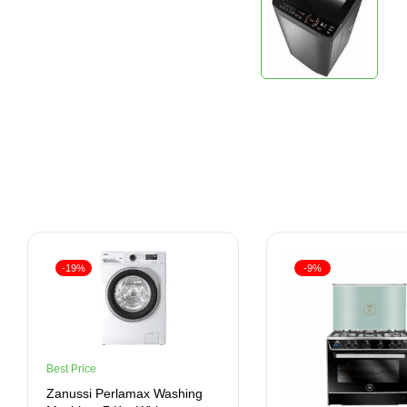
-19%
-9%
Best Price
Zanussi Perlamax Washing