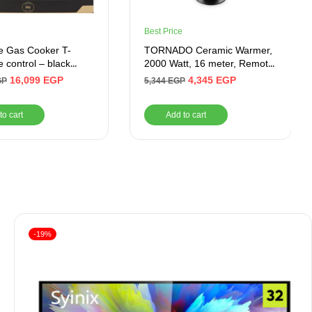
Best Price
e Gas Cooker T-
TORNADO Ceramic Warmer,
e control – black
2000 Watt, 16 meter, Remote,
 (60*90) Modern
Black – Product Shelf Life
16,099
EGP
4,345
EGP
GP
5,344
EGP
After Warranty 1 Year
to cart
Add to cart
-19%