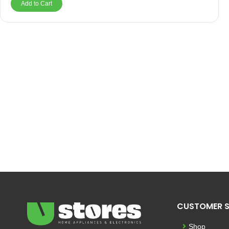
Add to Cart
CUSTOMER S
Shop