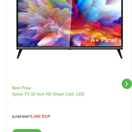
Best Price
Syinix TV 32 Inch HD Smart Cast- LED
5,480
EGP
6,740
EGP