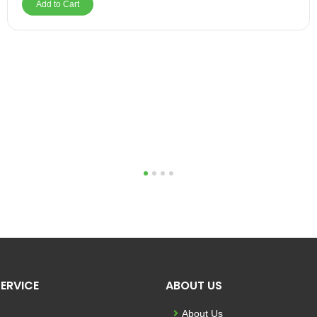
Add to Cart
1
2
3
4
ERVICE
ABOUT US
About Us