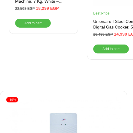
Machine, 7 Kg, White –
ZWF7240WS5
18,299
EGP
22,508
EGP
Best Price
Unionaire I Steel Con
Add to cart
Digital Gas Cooker, 5
Burners, 90 cm, Blac
14,990
E
16,489
EGP
C69SSGC511ICSFT
Add to cart
-19%