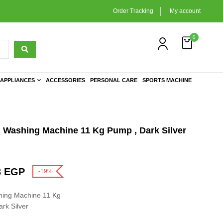
Order Tracking
My account
0
APPLIANCES
ACCESSORIES
PERSONAL CARE
SPORTS MACHINE
Washing Machine 11 Kg Pump , Dark Silver
3
EGP
-19%
ing Machine 11 Kg
rk Silver