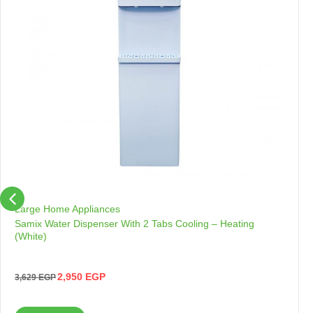
Large Home Appliances
Samix Water Dispenser With 2 Tabs Cooling – Heating
(White)
2,950
EGP
3,629
EGP