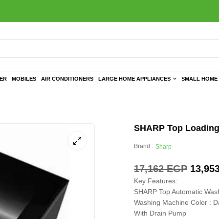
TER
MOBILES
AIR CONDITIONERS
LARGE HOME APPLIANCES
SMALL HOME 
SHARP Top Loading 
Brand :
Sharp
17,162
EGP
13,95
Key Features:
SHARP Top Automatic Wash
Washing Machine Color : Da
With Drain Pump