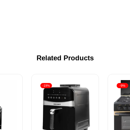
Related Products
-19%
-9%