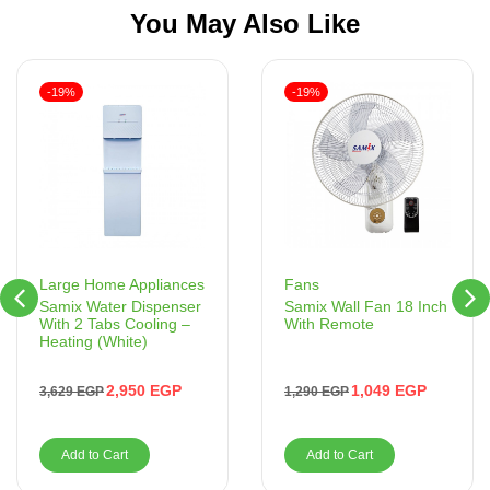
You May Also Like
-19%
-19%
Fans
Large Home Appliances
Samix Wall Fan 18 Inch
Samix Water Dispenser
With Remote
With 2 Tabs Cooling –
Heating (White)
1,049
EGP
2,950
EGP
1,290
EGP
3,629
EGP
Add to Cart
Add to Cart