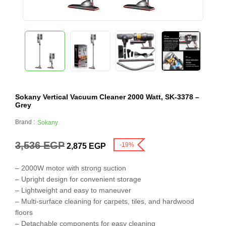
Sokany Vertical Vacuum Cleaner 2000 Watt, SK-3378 –
Grey
Brand :
Sokany
3,536
EGP
-19%
2,875
EGP
– 2000W motor with strong suction
– Upright design for convenient storage
– Lightweight and easy to maneuver
– Multi-surface cleaning for carpets, tiles, and hardwood
floors
– Detachable components for easy cleaning