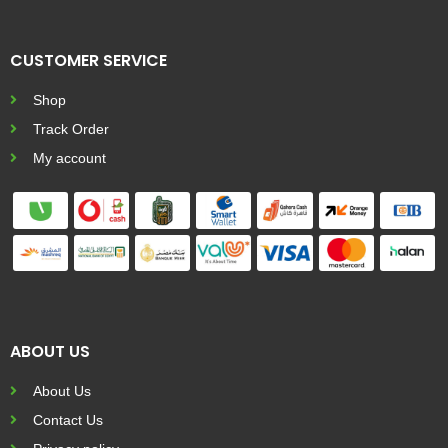
CUSTOMER SERVICE
Shop
Track Order
My account
ABOUT US
About Us
Contact Us