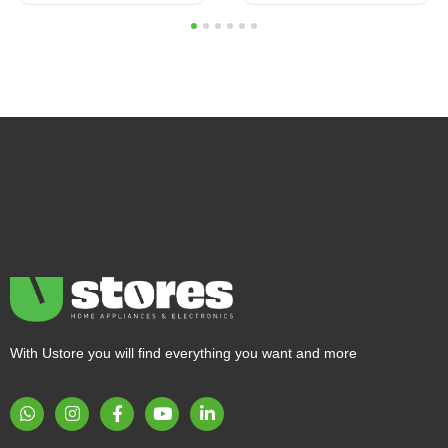
1
2
3
4
5
6
With Ustore you will find everything you want and more