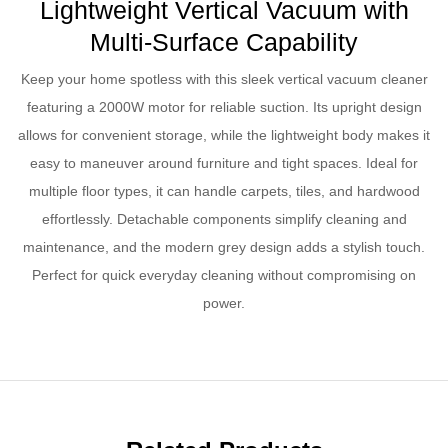
Lightweight Vertical Vacuum with
Multi-Surface Capability
Keep your home spotless with this sleek vertical vacuum cleaner
featuring a 2000W motor for reliable suction. Its upright design
allows for convenient storage, while the lightweight body makes it
easy to maneuver around furniture and tight spaces. Ideal for
multiple floor types, it can handle carpets, tiles, and hardwood
effortlessly. Detachable components simplify cleaning and
maintenance, and the modern grey design adds a stylish touch.
Perfect for quick everyday cleaning without compromising on
power.