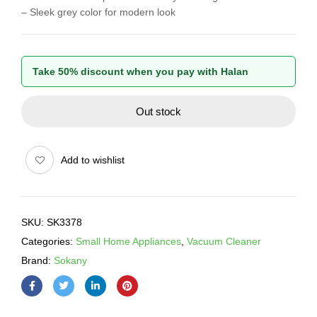
– Sleek grey color for modern look
Take 50% discount when you pay with Halan
Out stock
Add to wishlist
SKU:
SK3378
Categories:
Small Home Appliances
,
Vacuum Cleaner
Brand:
Sokany