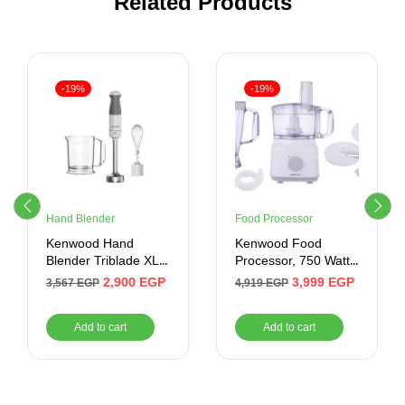
Related Products
-19%
-19%
Hand Blender
Food Processor
Kenwood Hand
Kenwood Food
Blender Triblade XL
Processor, 750 Watt,
850 Watt , White
2 Liter, White
2,900
EGP
3,999
EGP
3,567
EGP
4,919
EGP
Add to cart
Add to cart