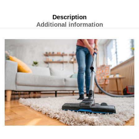
Description
Additional information