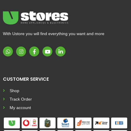
With Ustore you will find everything you want and more
CUSTOMER SERVICE
Shop
Track Order
My account