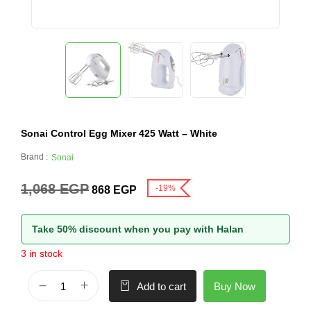
Sonai Control Egg Mixer 425 Watt – White
Brand :
Sonai
1,068
EGP
-19%
868
EGP
Take 50% discount when you pay with Halan
3 in stock
Buy Now
Add to cart