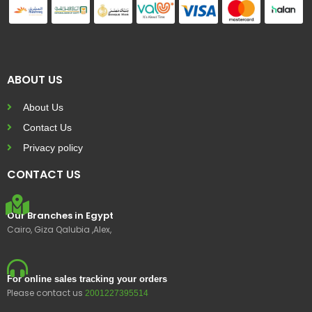
ABOUT US
About Us
Contact Us
Privacy policy
CONTACT US
Our Branches in Egypt
Cairo, Giza Qalubia ,Alex,
For online sales tracking your orders
Please contact us
2001227395514