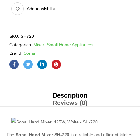
Add to wishlist
SKU:
SH720
Categories:
Mixer
,
Small Home Appliances
Brand:
Sonai
Description
Reviews (0)
The
Sonai Hand Mixer SH-720
is a reliable and efficient kitchen