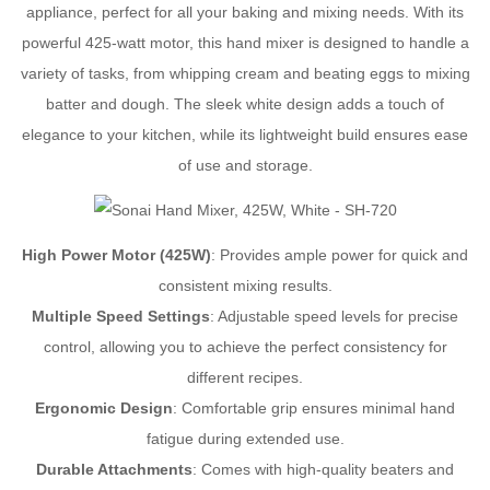
appliance, perfect for all your baking and mixing needs. With its
powerful 425-watt motor, this hand mixer is designed to handle a
variety of tasks, from whipping cream and beating eggs to mixing
batter and dough. The sleek white design adds a touch of
elegance to your kitchen, while its lightweight build ensures ease
of use and storage.
High Power Motor (425W)
: Provides ample power for quick and
consistent mixing results.
Multiple Speed Settings
: Adjustable speed levels for precise
control, allowing you to achieve the perfect consistency for
different recipes.
Ergonomic Design
: Comfortable grip ensures minimal hand
fatigue during extended use.
Durable Attachments
: Comes with high-quality beaters and