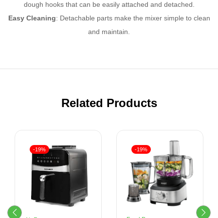
dough hooks that can be easily attached and detached.
Easy Cleaning
: Detachable parts make the mixer simple to clean
and maintain.
Related Products
-19%
-19%