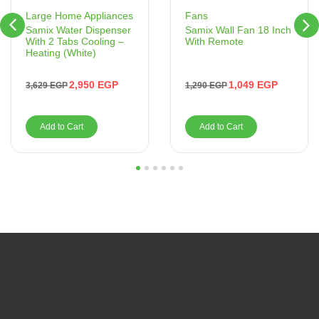
Fans
Large Home Appliances
Samix Wall Fan 18 Inch
Samix Water Dispenser
With Remote
With 2 Tabs Cooling –
Heating (White)
1,049
EGP
2,950
EGP
1,290
EGP
3,629
EGP
Add to Cart
Add to Cart
1
2
3
4
5
6