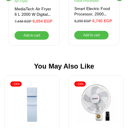
Food Processor
Air Fryer
Smart Electric Food
MediaTech Air Fryer
Processor, 2000
6 L 2000 W Digital
Watt, Black –
Black MT-AF50D
6,740
EGP
6,054
EGP
8,290
EGP
7,446
EGP
SFP417SE
Add to cart
Add to cart
You May Also Like
-19%
-19%