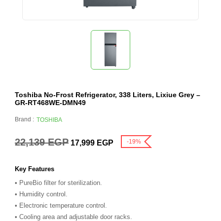
Toshiba No-Frost Refrigerator, 338 Liters, Lixiue Grey –
GR-RT468WE-DMN49
Brand :
TOSHIBA
22,139
EGP
-19%
17,999
EGP
Key Features
• PureBio filter for sterilization.
• Humidity control.
• Electronic temperature control.
• Cooling area and adjustable door racks.