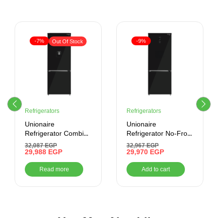
-7%
-9%
Out Of Stock
Refrigerators
Refrigerators
Unionaire
Unionaire
Refrigerator Combi
Refrigerator No-Frost
Max Cool No-Frost
505 liter-Combi –
32,087
EGP
32,967
EGP
505 Liter , Black
29,988
EGP
Digital- Bluetooth
29,970
EGP
cabinet Glass Door
Read more
Add to cart