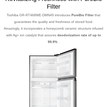
Filter
Toshiba GR-RT468WE-DMN49 introduces
PureBio Filter
that
guarantees the quality and freshness of stored food.
Amazingly, it incorporates a honeycomb ceramic structure infused
with Ag+ ion catalyst that assures
deodorization rate of up to
99.9%
.