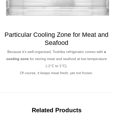
Particular Cooling Zone for Meat and
Seafood
Because it’s well-organized, Toshiba refrigerator comes with
a
cooling zone
for storing meat and seafood at low temperature
(-1°C to 1°C).
Of course, it keeps meat fresh, yet not frozen.
Related Products