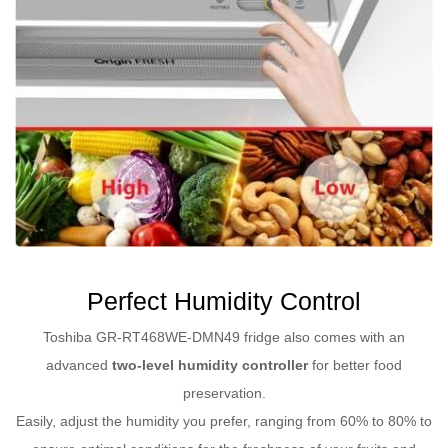
Perfect Humidity Control
Toshiba GR-RT468WE-DMN49 fridge also comes with an
advanced
two-level humidity controller
for better food
preservation.
Easily, adjust the humidity you prefer, ranging from 60% to 80% to