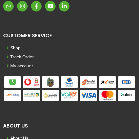
CUSTOMER SERVICE
Shop
Track Order
My account
ABOUT US
About Us