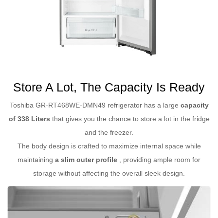
Store A Lot, The Capacity Is Ready
Toshiba GR-RT468WE-DMN49 refrigerator has a large
capacity
of 338 Liters
that gives you the chance to store a lot in the fridge
and the freezer.
The body design is crafted to maximize internal space while
maintaining
a slim outer profile
, providing ample room for
storage without affecting the overall sleek design.