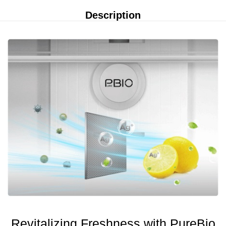
Description
Revitalizing Freshness with PureBio