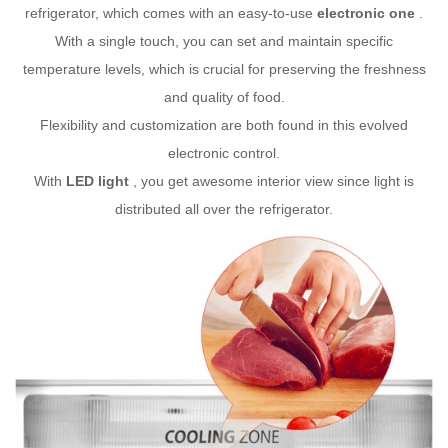
refrigerator, which comes with an easy-to-use
electronic one
.
With a single touch, you can set and maintain specific
temperature levels, which is crucial for preserving the freshness
and quality of food.
Flexibility and customization are both found in this evolved
electronic control.
With
LED light
, you get awesome interior view since light is
distributed all over the refrigerator.