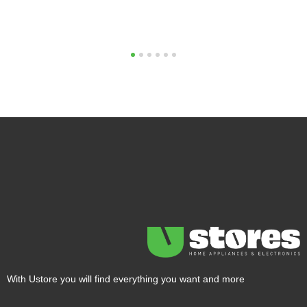
1
2
3
4
5
6
With Ustore you will find everything you want and more