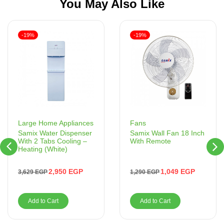
You May Also Like
-19%
-19%
Fans
Large Home Appliances
Samix Wall Fan 18 Inch
Samix Water Dispenser
With Remote
With 2 Tabs Cooling –
Heating (White)
1,049
EGP
2,950
EGP
1,290
EGP
3,629
EGP
Add to Cart
Add to Cart