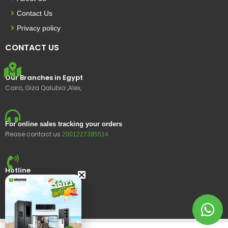
Contact Us
Privacy policy
CONTACT US
Our Branches in Egypt
Cairo, Giza Qalubia ,Alex,
For online sales tracking your orders
Please contact us
2001227395514
Hotline
15400