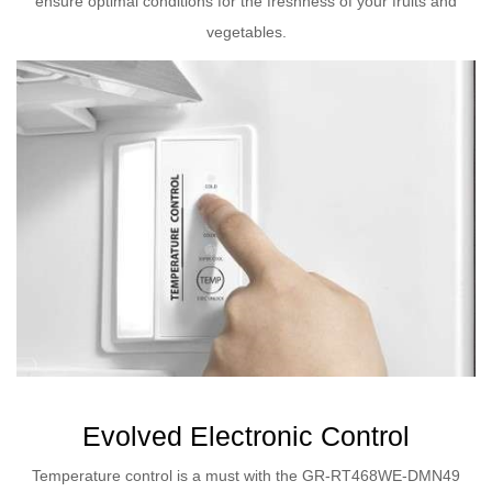
ensure optimal conditions for the freshness of your fruits and
vegetables.
Evolved Electronic Control
Temperature control is a must with the GR-RT468WE-DMN49