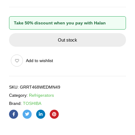
Take 50% discount when you pay with Halan
Out stock
Add to wishlist
SKU:
GRRT468WEDMN49
Category:
Refrigerators
Brand:
TOSHIBA