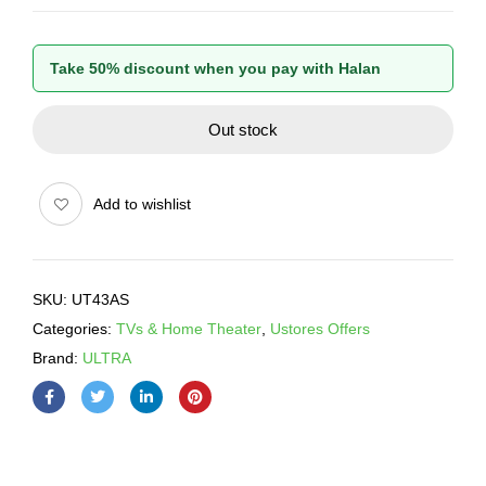
Take 50% discount when you pay with Halan
Out stock
Add to wishlist
SKU:
UT43AS
Categories:
TVs & Home Theater
,
Ustores Offers
Brand:
ULTRA