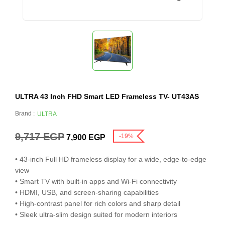
ULTRA 43 Inch FHD Smart LED Frameless TV- UT43AS
Brand :
ULTRA
9,717
EGP
-19%
7,900
EGP
• 43-inch Full HD frameless display for a wide, edge-to-edge
view
• Smart TV with built-in apps and Wi-Fi connectivity
• HDMI, USB, and screen-sharing capabilities
• High-contrast panel for rich colors and sharp detail
• Sleek ultra-slim design suited for modern interiors