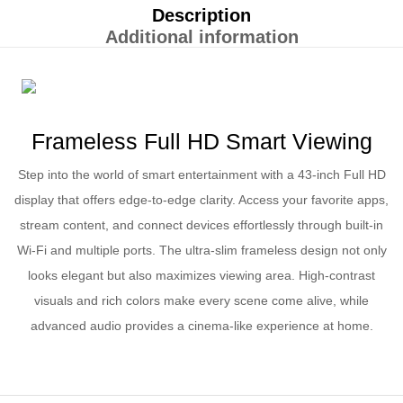
Description
Additional information
Frameless Full HD Smart Viewing
Step into the world of smart entertainment with a 43-inch Full HD
display that offers edge-to-edge clarity. Access your favorite apps,
stream content, and connect devices effortlessly through built-in
Wi-Fi and multiple ports. The ultra-slim frameless design not only
looks elegant but also maximizes viewing area. High-contrast
visuals and rich colors make every scene come alive, while
advanced audio provides a cinema-like experience at home.