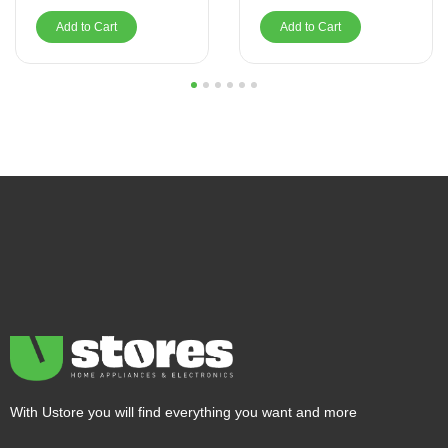
Add to Cart
Add to Cart
1
2
3
4
5
6
With Ustore you will find everything you want and more