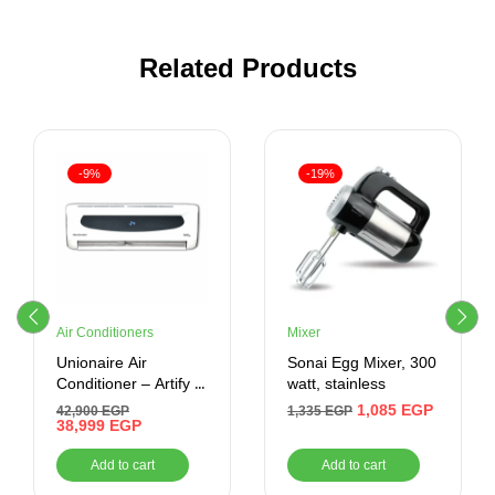
Related Products
-9%
-19%
Air Conditioners
Mixer
Unionaire Air
Sonai Egg Mixer, 300
Conditioner – Artify 3
watt, stainless
HP Cool/ Heat –
1,085
EGP
42,900
EGP
1,335
EGP
ARTIFY 024_HR – S
38,999
EGP
Add to cart
Add to cart