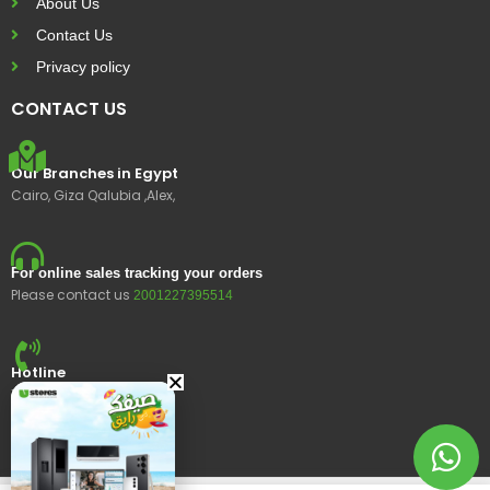
About Us
Contact Us
Privacy policy
CONTACT US
Our Branches in Egypt
Cairo, Giza Qalubia ,Alex,
For online sales tracking your orders
Please contact us
2001227395514
Hotline
15400