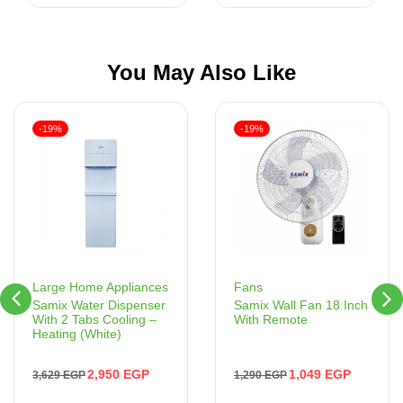
You May Also Like
-19%
-19%
Fans
Large Home Appliances
Samix Wall Fan 18 Inch
Samix Water Dispenser
With Remote
With 2 Tabs Cooling –
Heating (White)
1,049
EGP
2,950
EGP
1,290
EGP
3,629
EGP