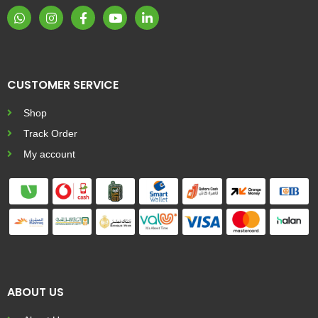
CUSTOMER SERVICE
Shop
Track Order
My account
ABOUT US