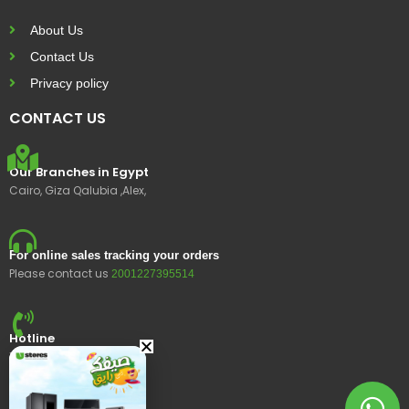
About Us
Contact Us
Privacy policy
CONTACT US
Our Branches in Egypt
Cairo, Giza Qalubia ,Alex,
For online sales tracking your orders
Please contact us
2001227395514
Hotline
15400