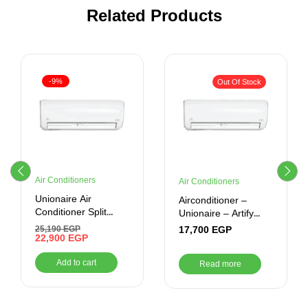
Related Products
-9%
Out Of Stock
Air Conditioners
Air Conditioners
Unionaire Air
Airconditioner –
Conditioner Split
Unionaire – Artify
Artify 1.75 Horse
1.35 CR Cool –
17,700
EGP
25,190
EGP
Power-Cooling-
22,900
EGP
ARTIFY 10_CR
Inverter -White
Add to cart
Read more