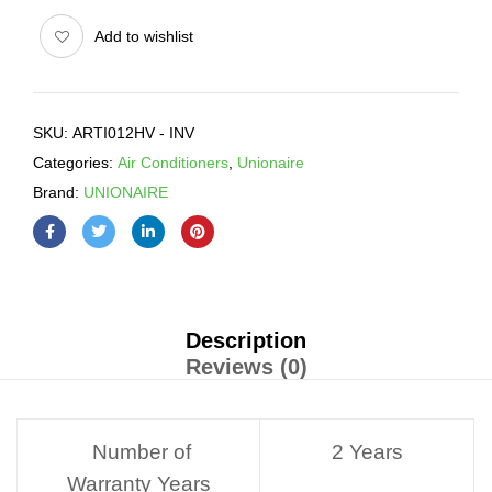
Add to wishlist
SKU:
ARTI012HV - INV
Categories:
Air Conditioners
,
Unionaire
Brand:
UNIONAIRE
Description
Reviews (0)
Number of
2 Years
Warranty Years