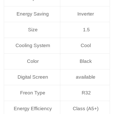
Energy Saving
Inverter
Size
1.5
Cooling System
Cool
Color
Black
Digital Screen
available
Freon Type
R32
Energy Efficiency
Class (A5+)