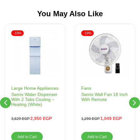
You May Also Like
-19%
-19%
Fans
Large Home Appliances
Samix Wall Fan 18 Inch
Samix Water Dispenser
With Remote
With 2 Tabs Cooling –
Heating (White)
1,049
EGP
2,950
EGP
1,290
EGP
3,629
EGP
Add to Cart
Add to Cart