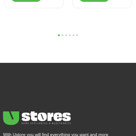
1
2
3
4
5
6
With Ustore you will find everything you want and more