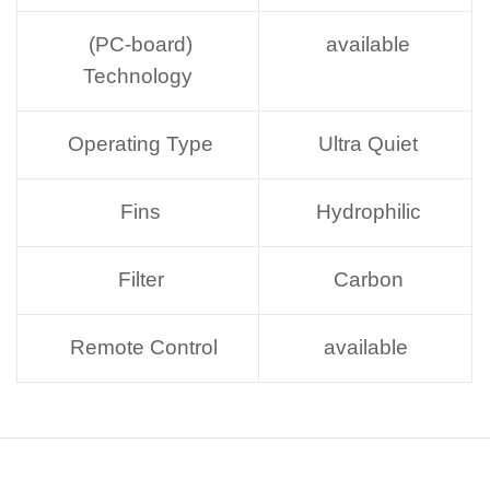
(PC-board)
available
Technology
Operating Type
Ultra Quiet
Fins
Hydrophilic
Filter
Carbon
Remote Control
available