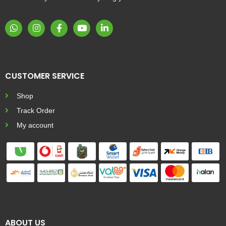
CUSTOMER SERVICE
Shop
Track Order
My account
ABOUT US