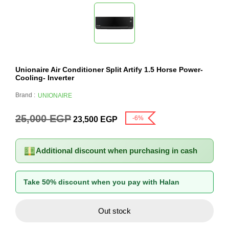
Unionaire Air Conditioner Split Artify 1.5 Horse Power-
Cooling- Inverter
Brand :
UNIONAIRE
25,000
EGP
-6%
23,500
EGP
Additional discount when purchasing in cash
Take 50% discount when you pay with Halan
Out stock