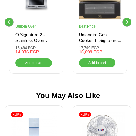
Built-in Oven
Best Price
O Signature 2 -
Unionaire Gas
Stainless Oven
Cooker T- Signature
Control – Built-In –
control – black
15,484
EGP
17,709
EGP
Gas Oven With Grill,
14,076
EGP
Titanium (60*90)
16,099
EGP
70 Litres –
Modern Trade
Add to cart
Add to cart
BO66G119CSFOSAL
You May Also Like
-19%
-19%