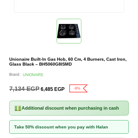
Unionaire Built-In Gas Hob, 60 Cm, 4 Burners, Cast Iron,
Glass Black – BH5060G8ISMD
Brand :
UNIONAIRE
7,134
EGP
-9%
6,485
EGP
Additional discount when purchasing in cash
Take 50% discount when you pay with Halan