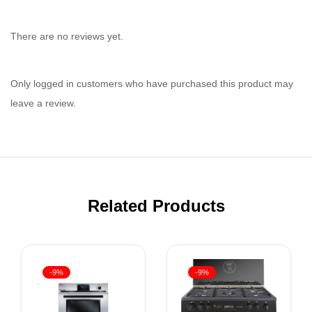
There are no reviews yet.
Only logged in customers who have purchased this product may
leave a review.
Related Products
-9%
-9%