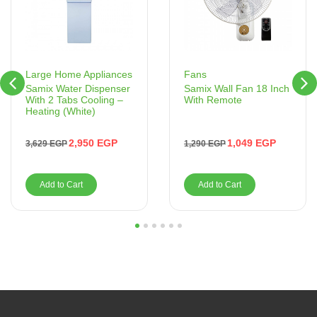
Fans
Large Home Appliances
Samix Wall Fan 18 Inch
Samix Water Dispenser
With Remote
With 2 Tabs Cooling –
Heating (White)
1,049
EGP
2,950
EGP
1,290
EGP
3,629
EGP
Add to Cart
Add to Cart
1
2
3
4
5
6