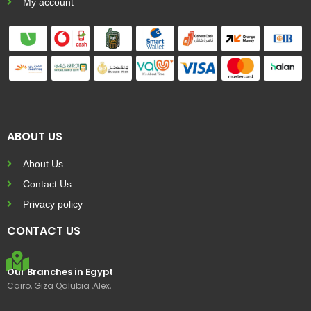
My account
ABOUT US
About Us
Contact Us
Privacy policy
CONTACT US
Our Branches in Egypt
Cairo, Giza Qalubia ,Alex,