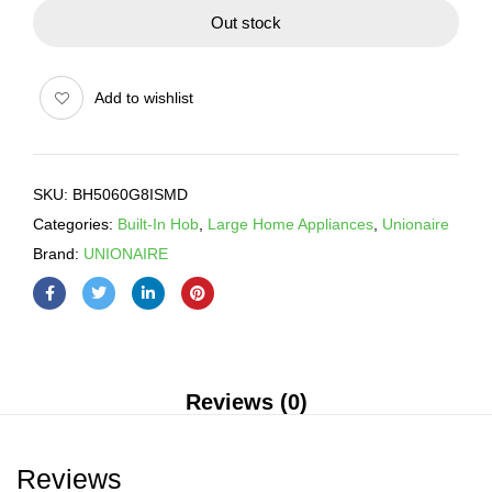
Out stock
Add to wishlist
SKU:
BH5060G8ISMD
Categories:
Built-In Hob
,
Large Home Appliances
,
Unionaire
Brand:
UNIONAIRE
Reviews (0)
Reviews