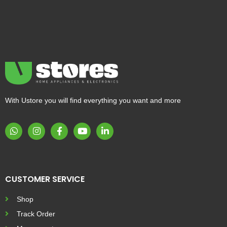
With Ustore you will find everything you want and more
CUSTOMER SERVICE
Shop
Track Order