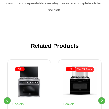
design, and dependable everyday use in one complete kitchen
solution.
Related Products
-9%
-7%
Out Of Stock
Cookers
Cookers