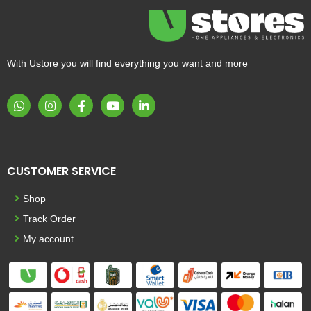
With Ustore you will find everything you want and more
CUSTOMER SERVICE
Shop
Track Order
My account