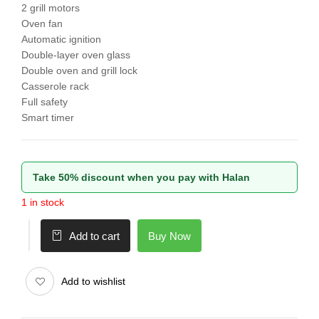
2 grill motors
Oven fan
Automatic ignition
Double-layer oven glass
Double oven and grill lock
Casserole rack
Full safety
Smart timer
Take 50% discount when you pay with Halan
1 in stock
Buy Now
Add to cart
Add to wishlist