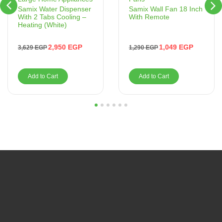
Samix Wall Fan 18 Inch
Samix Water Dispenser
With Remote
With 2 Tabs Cooling –
Heating (White)
1,049
EGP
2,950
EGP
1,290
EGP
3,629
EGP
Add to Cart
Add to Cart
1
2
3
4
5
6