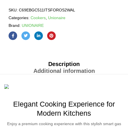
SKU:
C69EBGC511ITSFOROS2WAL
Categories:
Cookers
,
Unionaire
Brand:
UNIONAIRE
Description
Additional information
Elegant Cooking Experience for
Modern Kitchens
Enjoy a premium cooking experience with this stylish smart gas