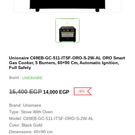
Unionaire C69EB-GC-511-ITSF-ORO-S-2W-AL ORO Smart
Gas Cooker, 5 Burners, 60×90 Cm, Automatic Ignition,
Full Safety
Brand :
UNIONAIRE
15,400
EGP
-9%
14,000
EGP
Brand: Unionaire
Type: Stove With Oven
Model: C69EB-GC-511-ITSF-ORO-S-2W-AL
Color: Black Gold
Dimensions: 60×90 cm