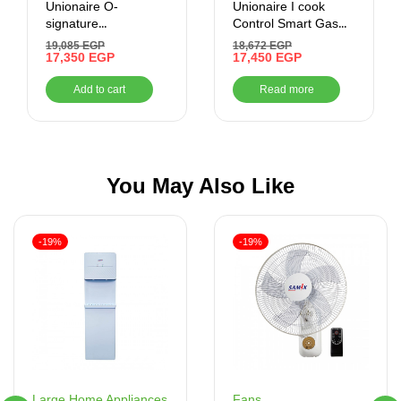
Unionaire O-
Unionaire I cook
signature
Control Smart Gas
Freestanding Gas
Cooker , 5 Burners
19,085
EGP
18,672
EGP
Cooker, 5 Burners –
17,350
EGP
17,450
EGP
Stainless Steel
Add to cart
Read more
You May Also Like
-19%
-19%
Fans
Large Home Appliances