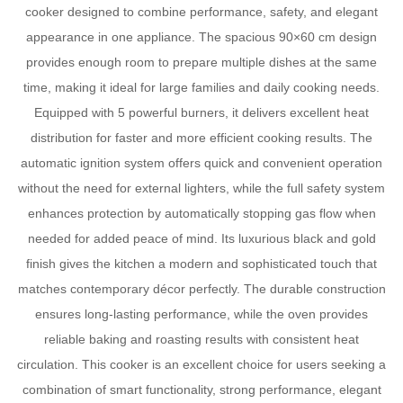
cooker designed to combine performance, safety, and elegant
appearance in one appliance. The spacious 90×60 cm design
provides enough room to prepare multiple dishes at the same
time, making it ideal for large families and daily cooking needs.
Equipped with 5 powerful burners, it delivers excellent heat
distribution for faster and more efficient cooking results. The
automatic ignition system offers quick and convenient operation
without the need for external lighters, while the full safety system
enhances protection by automatically stopping gas flow when
needed for added peace of mind. Its luxurious black and gold
finish gives the kitchen a modern and sophisticated touch that
matches contemporary décor perfectly. The durable construction
ensures long-lasting performance, while the oven provides
reliable baking and roasting results with consistent heat
circulation. This cooker is an excellent choice for users seeking a
combination of smart functionality, strong performance, elegant