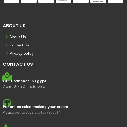
ABOUT US
About Us
Contact Us
Privacy policy
CONTACT US
Our Branches in Egypt
Cairo, Giza Qalubia ,Alex,
For online sales tracking your orders
Please contact us
2001227395514