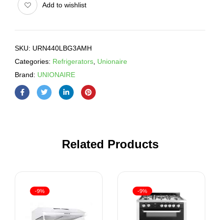
Add to wishlist
SKU:
URN440LBG3AMH
Categories:
Refrigerators
,
Unionaire
Brand:
UNIONAIRE
Related Products
-9%
-9%