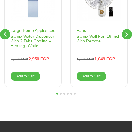
Fans
Large Home Appliances
Samix Wall Fan 18 Inch
Samix Water Dispenser
With Remote
With 2 Tabs Cooling –
Heating (White)
1,049
EGP
2,950
EGP
1,290
EGP
3,629
EGP
Add to Cart
Add to Cart
1
2
3
4
5
6