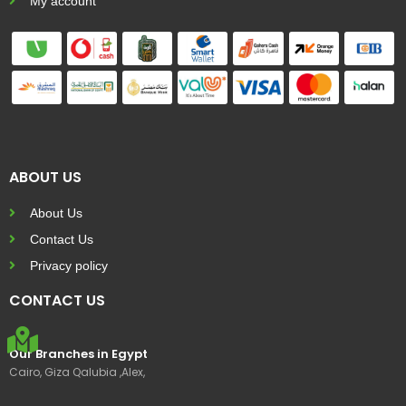
My account
ABOUT US
About Us
Contact Us
Privacy policy
CONTACT US
Our Branches in Egypt
Cairo, Giza Qalubia ,Alex,