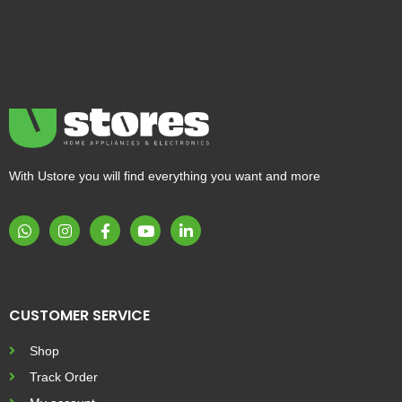
With Ustore you will find everything you want and more
CUSTOMER SERVICE
Shop
Track Order