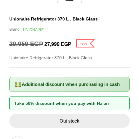
Unionaire Refrigerator 370 L , Black Glass
Brand :
UNIONAIRE
29,959
EGP
-7%
27,999
EGP
Unionaire Refrigerator 370 L , Black Glass
Additional discount when purchasing in cash
Take 50% discount when you pay with Halan
Out stock