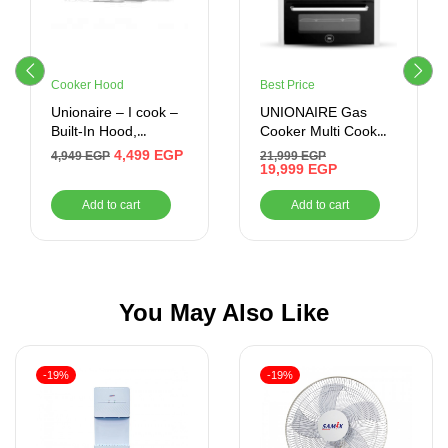
Cooker Hood
Best Price
Unionaire – I cook –
UNIONAIRE Gas
Built-In Hood,
Cooker Multi Cook
Without Chimney,
Digital Plus Stainless
4,499
EGP
4,949
EGP
21,999
EGP
Silver, 60 cm –
60*90 CM
19,999
EGP
CLASSICO60
Add to cart
Add to cart
You May Also Like
-19%
-19%