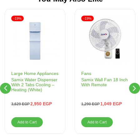
-19%
-19%
Fans
Large Home Appliances
Samix Wall Fan 18 Inch
Samix Water Dispenser
With Remote
With 2 Tabs Cooling –
Heating (White)
1,049
EGP
2,950
EGP
1,290
EGP
3,629
EGP
Add to Cart
Add to Cart