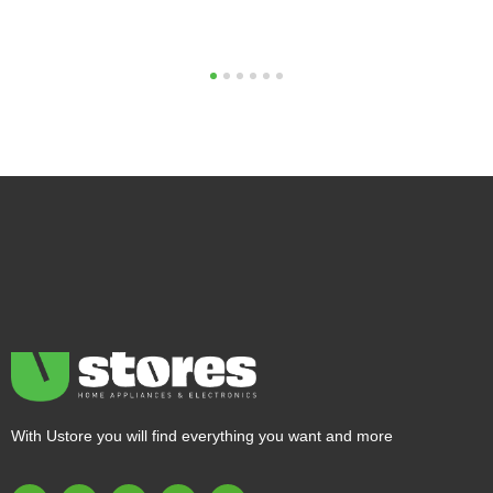
1
2
3
4
5
6
With Ustore you will find everything you want and more