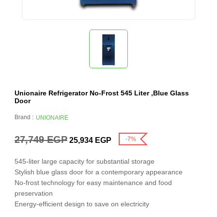
Unionaire Refrigerator No-Frost 545 Liter ,Blue Glass
Door
Brand :
UNIONAIRE
27,749
EGP
-7%
25,934
EGP
545-liter large capacity for substantial storage
Stylish blue glass door for a contemporary appearance
No-frost technology for easy maintenance and food
preservation
Energy-efficient design to save on electricity