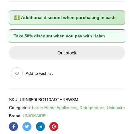
Additional discount when purchasing in cash
Take 50% discount when you pay with Halan
Out stock
Add to wishlist
SKU:
URN650LBG110ADTHRBWSM
Categories:
Large Home Appliances
,
Refrigerators
,
Unionaire
Brand:
UNIONAIRE