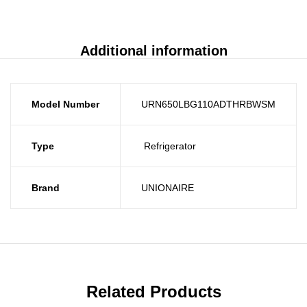
Additional information
Model Number
URN650LBG110ADTHRBWSM
Type
Refrigerator
Brand
UNIONAIRE
Related Products