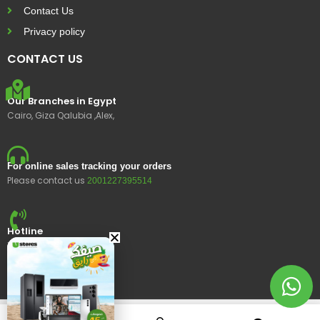
Contact Us
Privacy policy
CONTACT US
Our Branches in Egypt
Cairo, Giza Qalubia ,Alex,
For online sales tracking your orders
Please contact us
2001227395514
Hotline
15400