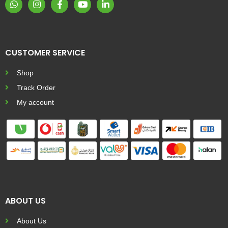
CUSTOMER SERVICE
Shop
Track Order
My account
ABOUT US
About Us