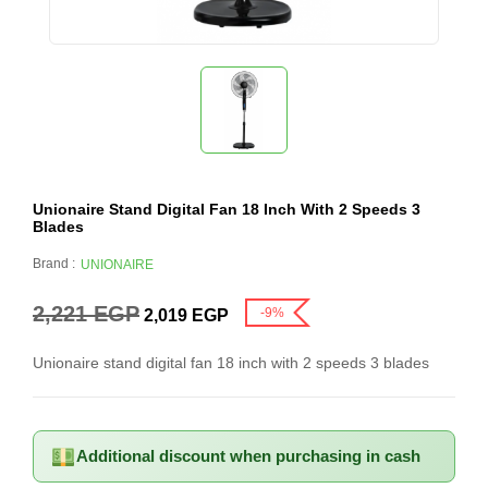
Unionaire Stand Digital Fan 18 Inch With 2 Speeds 3
Blades
Brand :
UNIONAIRE
2,221
EGP
-9%
2,019
EGP
Unionaire stand digital fan 18 inch with 2 speeds 3 blades
Additional discount when purchasing in cash