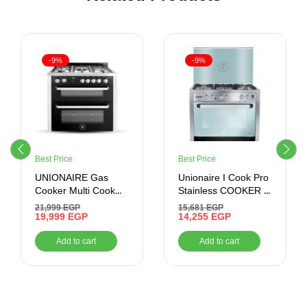
-9%
-9%
Best Price
Best Price
UNIONAIRE Gas
Unionaire I Cook Pro
Cooker Multi Cook
Stainless COOKER ,
Digital Plus Stainless
60*90 , 5 BURNERS ,
21,999
EGP
15,681
EGP
60*90 CM
19,999
EGP
STAINLESS STEEL
14,255
EGP
Add to cart
Add to cart