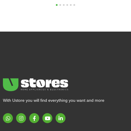
1
2
3
4
5
6
With Ustore you will find everything you want and more