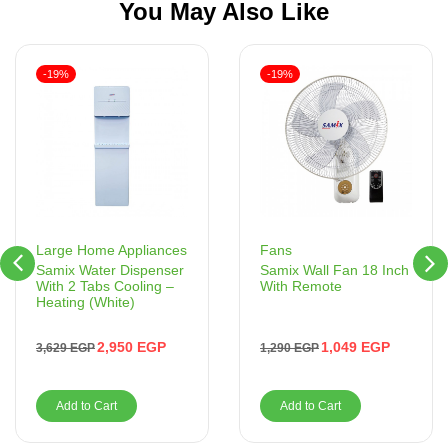
You May Also Like
-19%
-19%
Fans
Large Home Appliances
Samix Wall Fan 18 Inch
Samix Water Dispenser
With Remote
With 2 Tabs Cooling –
Heating (White)
1,049
EGP
2,950
EGP
1,290
EGP
3,629
EGP
Add to Cart
Add to Cart