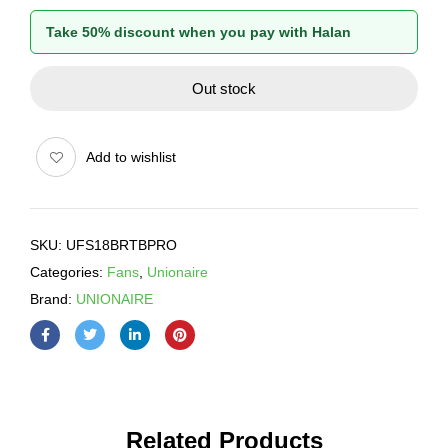
Take 50% discount when you pay with Halan
Out stock
Add to wishlist
SKU:
UFS18BRTBPRO
Categories:
Fans
,
Unionaire
Brand:
UNIONAIRE
Related Products