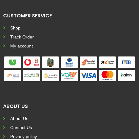
CUSTOMER SERVICE
Shop
Track Order
My account
ABOUT US
About Us
Contact Us
Privacy policy