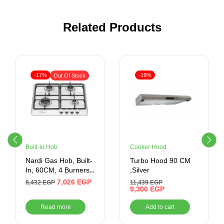
Related Products
-17%
-19%
Out Of Stock
Built-in Hob
Cooker Hood
Nardi Gas Hob, Built-
Turbo Hood 90 CM
In, 60CM, 4 Burners,
,Silver
Silver
7,026
EGP
8,432
EGP
11,439
EGP
9,300
EGP
Read more
Add to cart