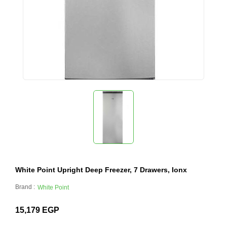
White Point Upright Deep Freezer, 7 Drawers, Ionx
Brand :
White Point
15,179
EGP