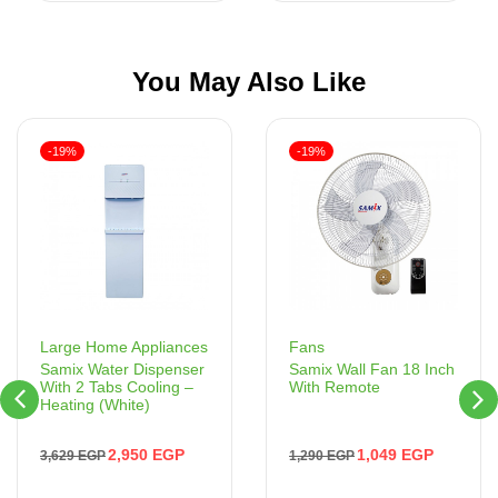
You May Also Like
-19%
-19%
Fans
Large Home Appliances
Samix Wall Fan 18 Inch
Samix Water Dispenser
With Remote
With 2 Tabs Cooling –
Heating (White)
1,049
EGP
2,950
EGP
1,290
EGP
3,629
EGP