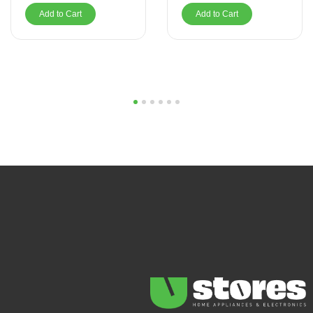
Add to Cart
Add to Cart
1
2
3
4
5
6