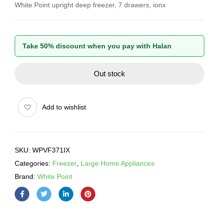
White Point upright deep freezer, 7 drawers, ionx
Take 50% discount when you pay with Halan
Out stock
Add to wishlist
SKU:
WPVF371IX
Categories:
Freezer
,
Large Home Appliances
Brand:
White Point