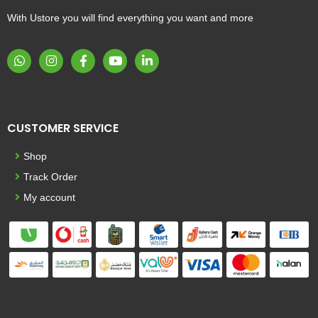
With Ustore you will find everything you want and more
CUSTOMER SERVICE
Shop
Track Order
My account