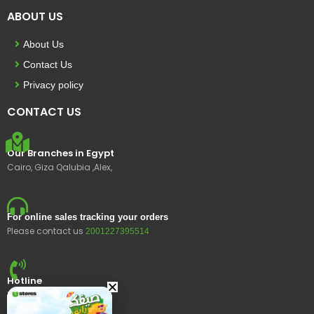
ABOUT US
About Us
Contact Us
Privacy policy
CONTACT US
Our Branches in Egypt
Cairo, Giza Qalubia ,Alex,
For online sales tracking your orders
Please contact us
2001227395514
Hotline
15400