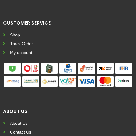
CUSTOMER SERVICE
Shop
Track Order
My account
ABOUT US
About Us
Contact Us