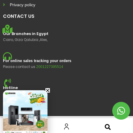
Privacy policy
CONTACT US
Our Branches in Egypt
Cairo, Giza Qalubia ,Alex,
For online sales tracking your orders
Please contact us
2001227395514
Hotline
15400
© 2023 Ustores, All rights reserved.