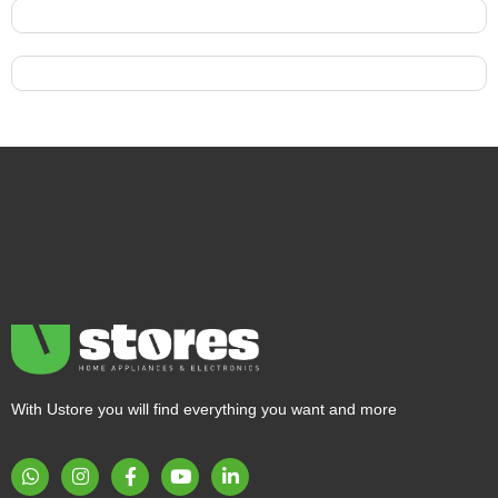
With Ustore you will find everything you want and more