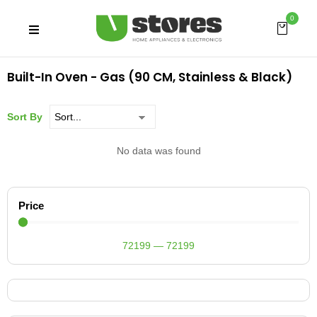
0
Built-In Oven - Gas (90 CM, Stainless & Black)
Sort By
No data was found
Price
72199
—
72199