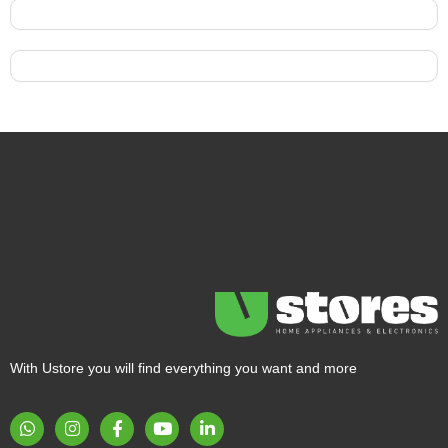
With Ustore you will find everything you want and more