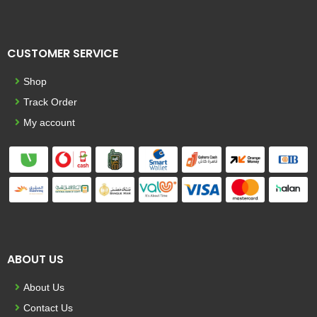
CUSTOMER SERVICE
Shop
Track Order
My account
ABOUT US
About Us
Contact Us