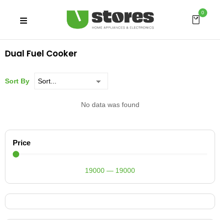
0
Dual Fuel Cooker
Sort By
No data was found
Price
19000
—
19000