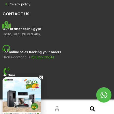
Privacy policy
CONTACT US
Our Branches in Egypt
Cairo, Giza Qalubia ,Alex,
For online sales tracking your orders
Please contact us
2001227395514
Hotline
15400
© 2023 Ustores, All rights reserved.