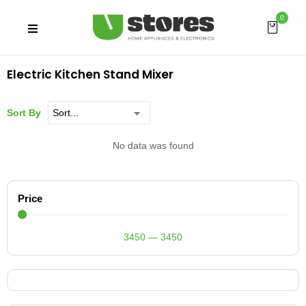
0
Electric Kitchen Stand Mixer
Sort By
No data was found
Price
3450
—
3450