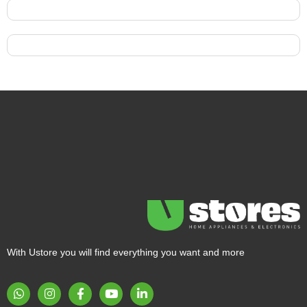
With Ustore you will find everything you want and more