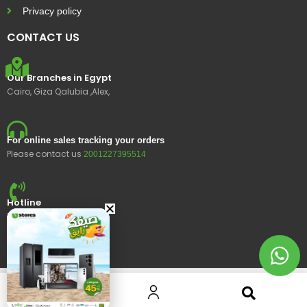
Privacy policy
CONTACT US
Our Branches in Egypt
Cairo, Giza Qalubia ,Alex,
For online sales tracking your orders
Please contact us
2001227395514
Hotline
15400
© 2023 Ustores, All rights reserved.