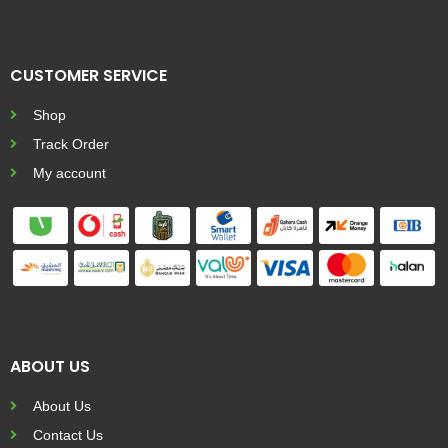
CUSTOMER SERVICE
Shop
Track Order
My account
ABOUT US
About Us
Contact Us