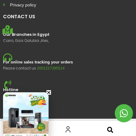
Privacy policy
CONTACT US
Our Branches in Egypt
Cairo, Giza Qalubia ,Alex,
For online sales tracking your orders
Please contact us
2001227395514
Hotline
15400
© 2023 Ustores, All rights reserved.