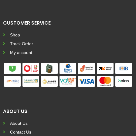
CUSTOMER SERVICE
Shop
Track Order
My account
ABOUT US
About Us
Contact Us