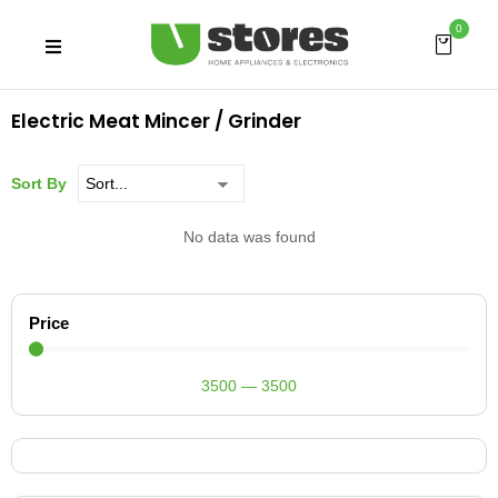
0
Electric Meat Mincer / Grinder
Sort By
No data was found
Price
3500
—
3500