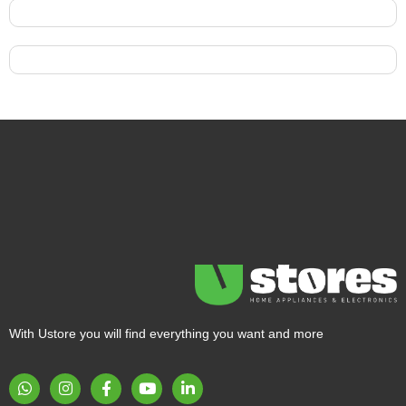
With Ustore you will find everything you want and more