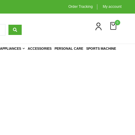
Order Tracking
My account
0
APPLIANCES
ACCESSORIES
PERSONAL CARE
SPORTS MACHINE