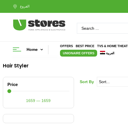
OFFERS
BEST PRICE
TVS & HOME THEA
Home
UNIONAIRE OFFERS
العربية
Hair Styler
Sort By
Price
1659
—
1659