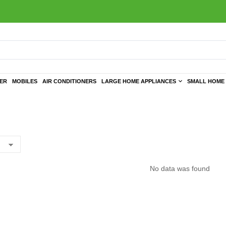
TER
MOBILES
AIR CONDITIONERS
LARGE HOME APPLIANCES
SMALL HOME 
No data was found