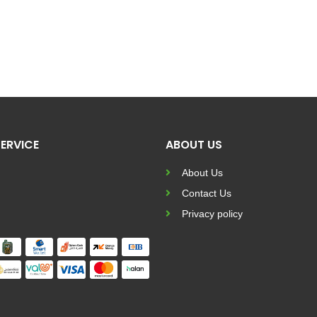
ERVICE
ABOUT US
About Us
Contact Us
Privacy policy