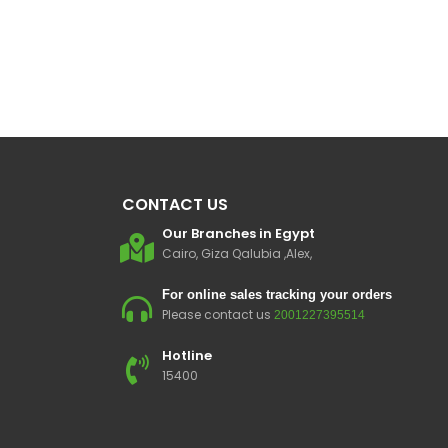
CONTACT US
Our Branches in Egypt
Cairo, Giza Qalubia ,Alex,
For online sales tracking your orders
Please contact us
2001227395514
Hotline
15400