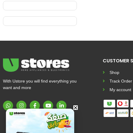
CUSTOMER S
Shop
With Ustore you will find everything you
Track Order
want and more
My account