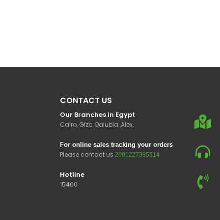
CONTACT US
Our Branches in Egypt
Cairo, Giza Qalubia ,Alex,
For online sales tracking your orders
Please contact us
2001227395514
Hotline
15400