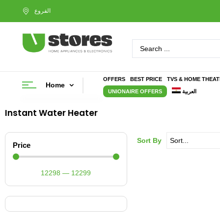
OFFERS
BEST PRICE
TVS & HOME THEA
Home
UNIONAIRE OFFERS
العربية
Instant Water Heater
Sort By
Price
12298
—
12299