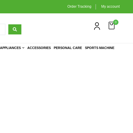
Order Tracking
My account
0
APPLIANCES
ACCESSORIES
PERSONAL CARE
SPORTS MACHINE