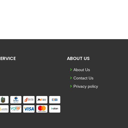
ERVICE
ABOUT US
About Us
Contact Us
Privacy policy