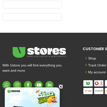
CUSTOMER S
Shop
With Ustore you will find everything you
Track Order
want and more
My account