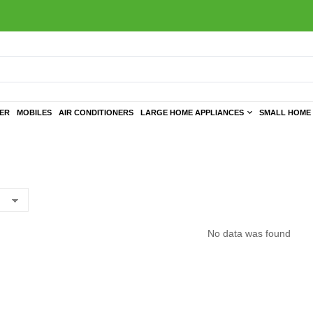
TER
MOBILES
AIR CONDITIONERS
LARGE HOME APPLIANCES
SMALL HOME 
No data was found