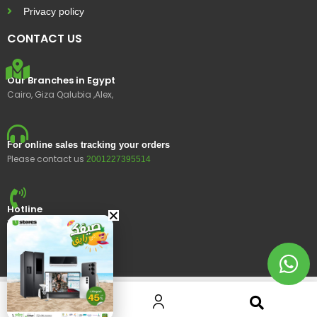
Privacy policy
CONTACT US
Our Branches in Egypt
Cairo, Giza Qalubia ,Alex,
For online sales tracking your orders
Please contact us
2001227395514
Hotline
15400
© 2023 Ustores, All rights reserved.