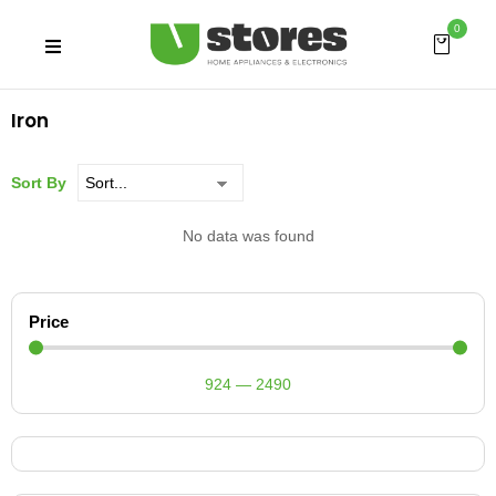
0
Iron
Sort By
No data was found
Price
924
—
2490