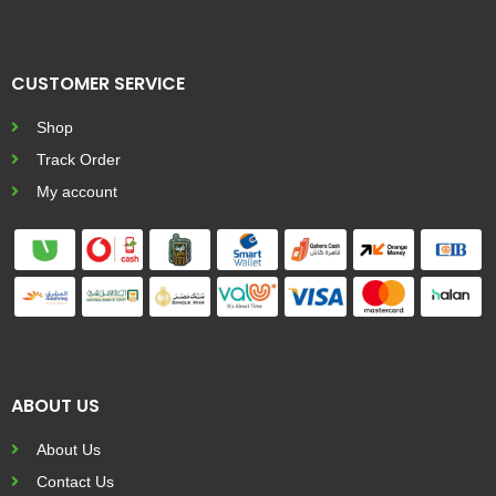
CUSTOMER SERVICE
Shop
Track Order
My account
ABOUT US
About Us
Contact Us