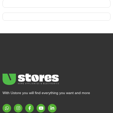
With Ustore you will find everything you want and more