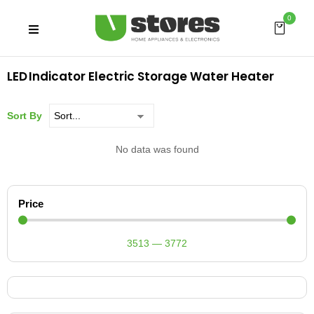
0
LED Indicator Electric Storage Water Heater
Sort By
No data was found
Price
3513
—
3772