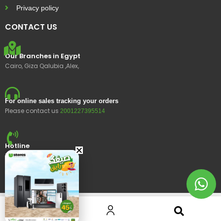
Privacy policy
CONTACT US
Our Branches in Egypt
Cairo, Giza Qalubia ,Alex,
For online sales tracking your orders
Please contact us
2001227395514
Hotline
15400
© 2023 Ustores, All rights reserved.