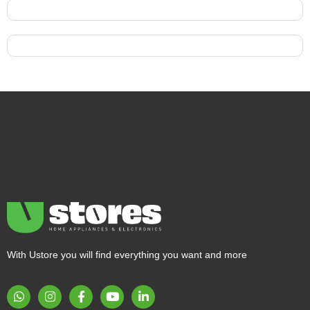
With Ustore you will find everything you want and more