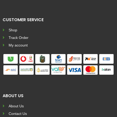
CUSTOMER SERVICE
Shop
Track Order
My account
ABOUT US
About Us
Contact Us