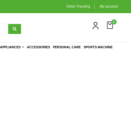
Order Tracking
My account
0
APPLIANCES
ACCESSORIES
PERSONAL CARE
SPORTS MACHINE