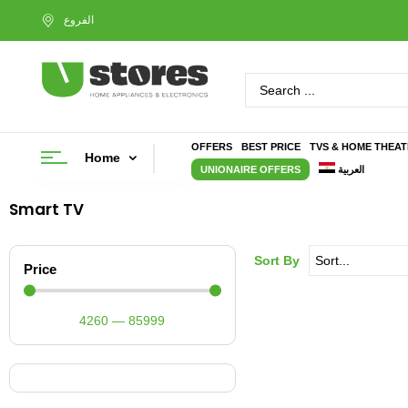
OFFERS
BEST PRICE
TVS & HOME THEA
Home
UNIONAIRE OFFERS
العربية
Smart TV
Sort By
Price
4260
—
85999