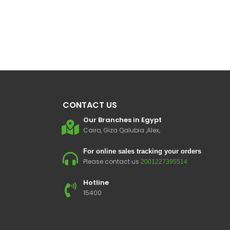
CONTACT US
Our Branches in Egypt
Cairo, Giza Qalubia ,Alex,
For online sales tracking your orders
Please contact us
2001227395514
Hotline
15400