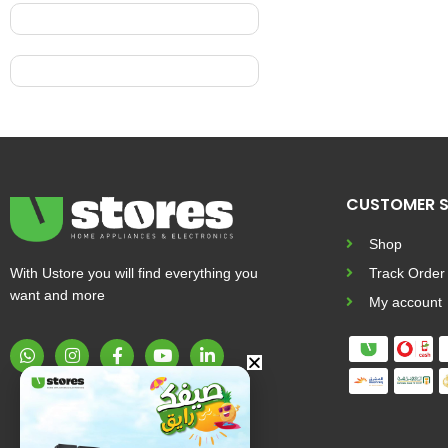
CUSTOMER S
Shop
With Ustore you will find everything you
Track Order
want and more
My account