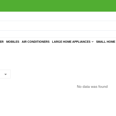
TER
MOBILES
AIR CONDITIONERS
LARGE HOME APPLIANCES
SMALL HOME 
No data was found