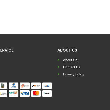
ERVICE
ABOUT US
About Us
Contact Us
Privacy policy