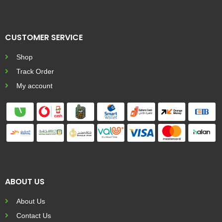
CUSTOMER SERVICE
Shop
Track Order
My account
ABOUT US
About Us
Contact Us