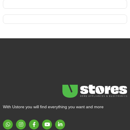
With Ustore you will find everything you want and more