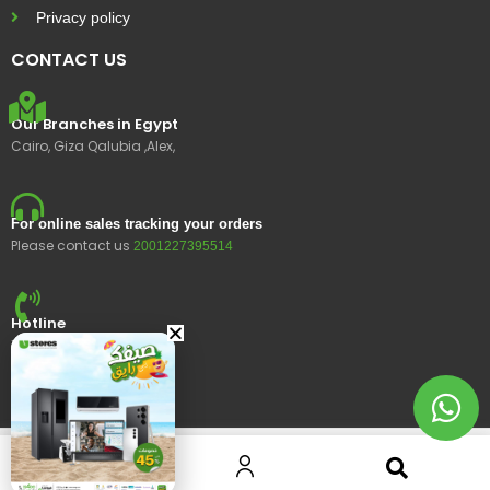
Privacy policy
CONTACT US
Our Branches in Egypt
Cairo, Giza Qalubia ,Alex,
For online sales tracking your orders
Please contact us
2001227395514
Hotline
15400
© 2023 Ustores, All rights reserved.