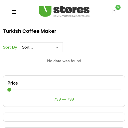
0
Turkish Coffee Maker
Sort By
No data was found
Price
799
—
799