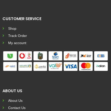
CUSTOMER SERVICE
Shop
Track Order
My account
ABOUT US
About Us
Contact Us