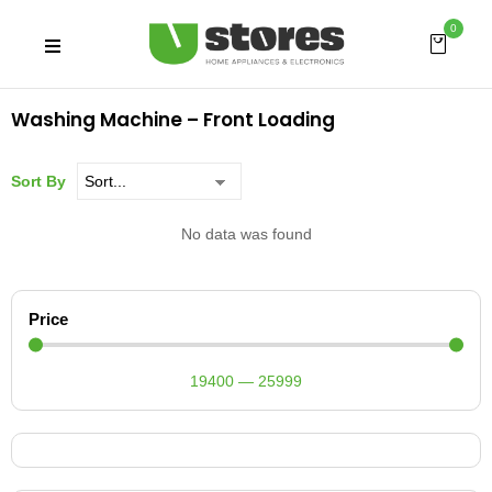
0
Washing Machine – Front Loading
Sort By
No data was found
Price
19400
—
25999