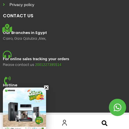
Privacy policy
CONTACT US
Our Branches in Egypt
Cairo, Giza Qalubia ,Alex,
For online sales tracking your orders
Please contact us
2001227395514
Hotline
15400
© 2023 Ustores, All rights reserved.