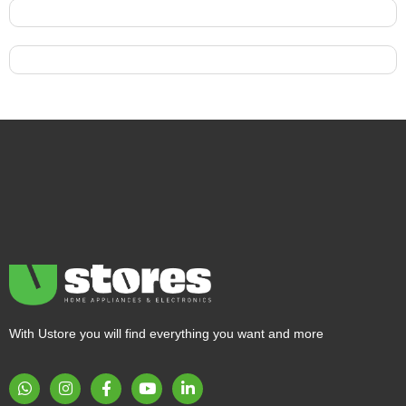
With Ustore you will find everything you want and more