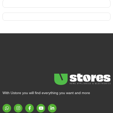
With Ustore you will find everything you want and more