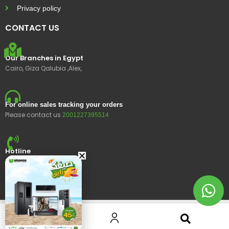
Privacy policy
CONTACT US
Our Branches in Egypt
Cairo, Giza Qalubia ,Alex,
For online sales tracking your orders
Please contact us
2001227395514
Hotline
15400
© 2023 Ustores, All rights reserved.