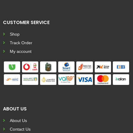
CUSTOMER SERVICE
Shop
Track Order
My account
ABOUT US
About Us
Contact Us