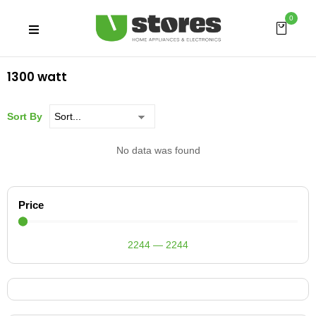
0
1300 watt
Sort By
No data was found
Price
2244
—
2244