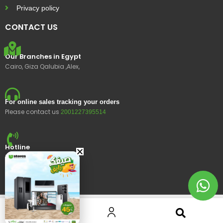
Privacy policy
CONTACT US
Our Branches in Egypt
Cairo, Giza Qalubia ,Alex,
For online sales tracking your orders
Please contact us
2001227395514
Hotline
15400
© 2023 Ustores, All rights reserved.