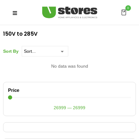
0
150V to 285V
Sort By
No data was found
Price
26999
—
26999