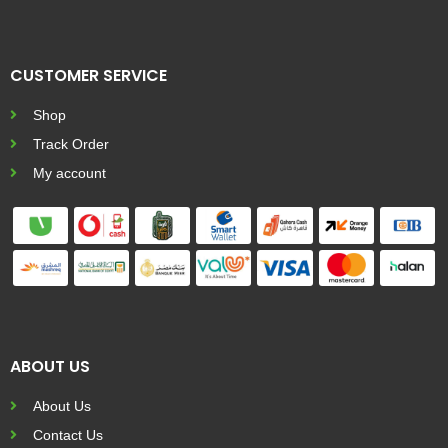
CUSTOMER SERVICE
Shop
Track Order
My account
ABOUT US
About Us
Contact Us