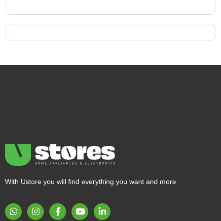
With Ustore you will find everything you want and more