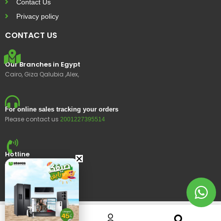
Contact Us
Privacy policy
CONTACT US
Our Branches in Egypt
Cairo, Giza Qalubia ,Alex,
For online sales tracking your orders
Please contact us
2001227395514
Hotline
15400
© 2023 Ustores, All rights reserved.