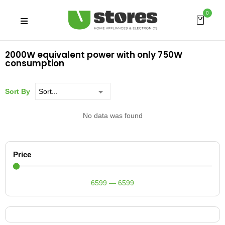
0
2000W equivalent power with only 750W
consumption
Sort By
No data was found
Price
6599
—
6599