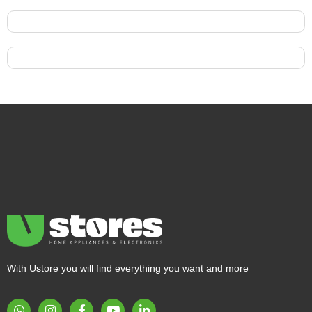
With Ustore you will find everything you want and more