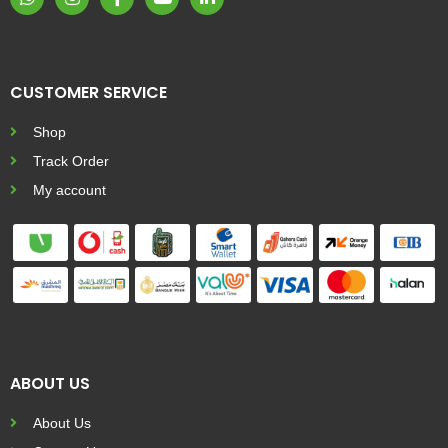
CUSTOMER SERVICE
Shop
Track Order
My account
ABOUT US
About Us