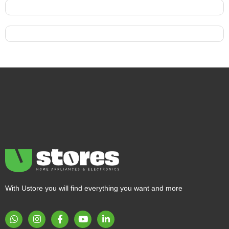
With Ustore you will find everything you want and more