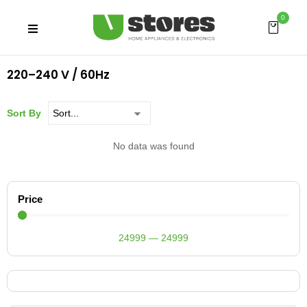
0
220–240 V / 60Hz
Sort By
No data was found
Price
24999
—
24999