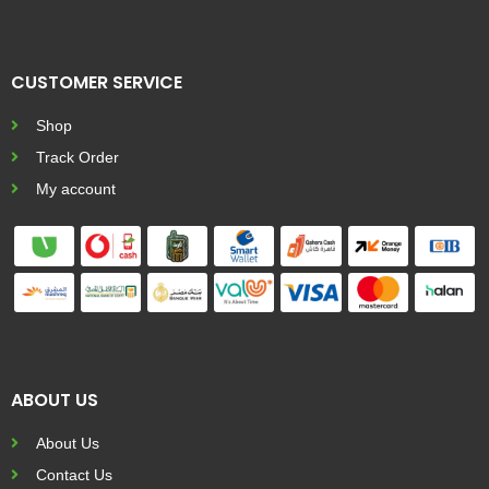
CUSTOMER SERVICE
Shop
Track Order
My account
ABOUT US
About Us
Contact Us