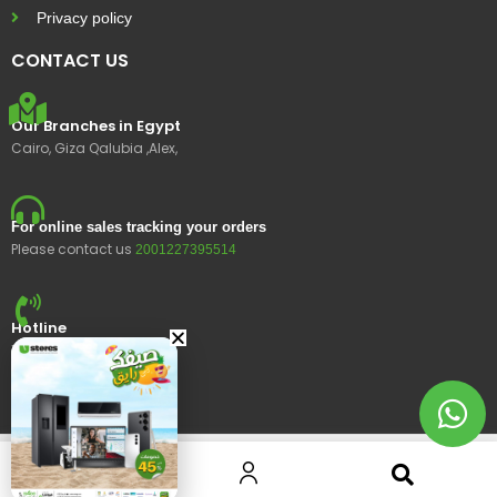
Privacy policy
CONTACT US
Our Branches in Egypt
Cairo, Giza Qalubia ,Alex,
For online sales tracking your orders
Please contact us
2001227395514
Hotline
15400
© 2023 Ustores, All rights reserved.