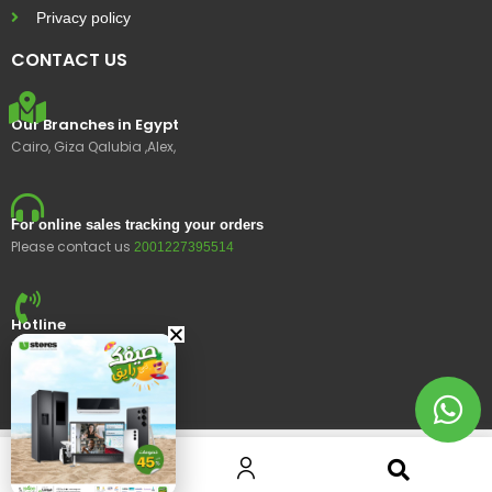
Privacy policy
CONTACT US
Our Branches in Egypt
Cairo, Giza Qalubia ,Alex,
For online sales tracking your orders
Please contact us
2001227395514
Hotline
15400
© 2023 Ustores, All rights reserved.