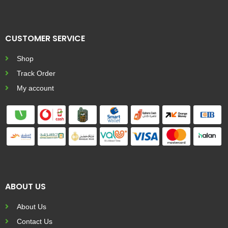
CUSTOMER SERVICE
Shop
Track Order
My account
ABOUT US
About Us
Contact Us