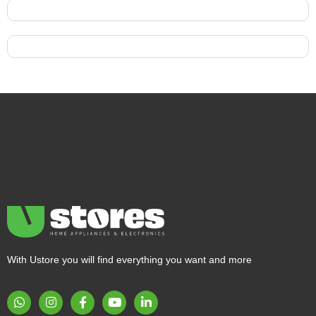
With Ustore you will find everything you want and more