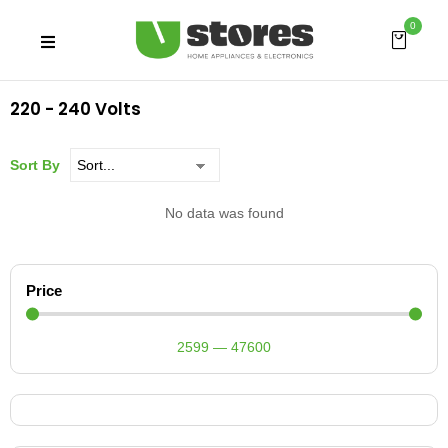
0
220 - 240 Volts
Sort By
No data was found
Price
2599
—
47600