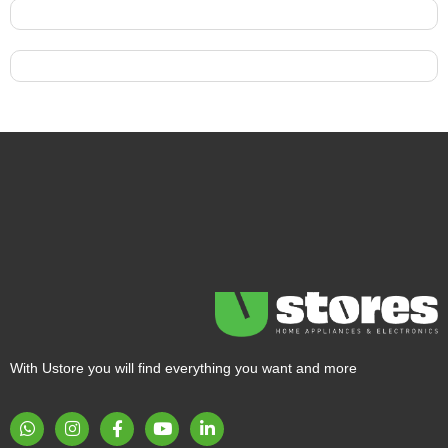
With Ustore you will find everything you want and more