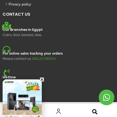
Privacy policy
CONTACT US
Our Branches in Egypt
Cairo, Giza Qalubia ,Alex,
For online sales tracking your orders
Please contact us
2001227395514
Hotline
15400
© 2023 Ustores, All rights reserved.