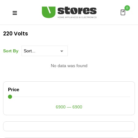
0
220 Volts
Sort By
No data was found
Price
6900
—
6900