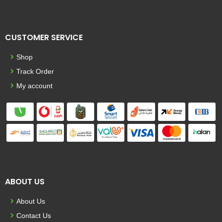
CUSTOMER SERVICE
Shop
Track Order
My account
ABOUT US
About Us
Contact Us