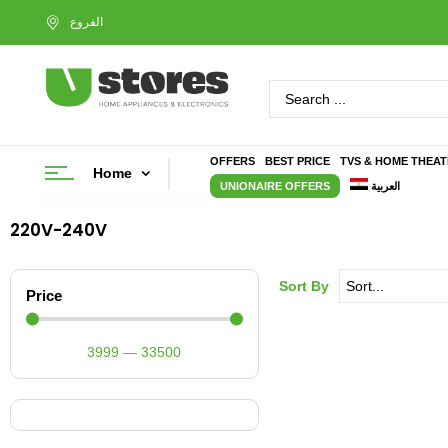
OFFERS
BEST PRICE
TVS & HOME THEA
Home
UNIONAIRE OFFERS
العربية
220V-240V
Sort By
Price
3999
—
33500