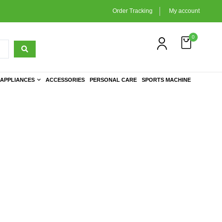
Order Tracking
My account
0
APPLIANCES
ACCESSORIES
PERSONAL CARE
SPORTS MACHINE