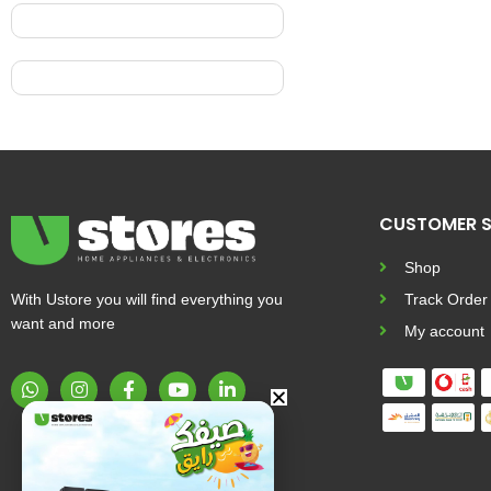
CUSTOMER S
Shop
With Ustore you will find everything you
Track Order
want and more
My account