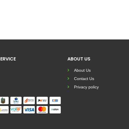
ERVICE
ABOUT US
About Us
Contact Us
Privacy policy