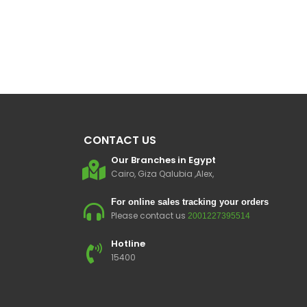
CONTACT US
Our Branches in Egypt
Cairo, Giza Qalubia ,Alex,
For online sales tracking your orders
Please contact us
2001227395514
Hotline
15400