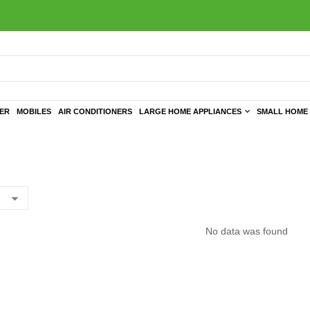
TER
MOBILES
AIR CONDITIONERS
LARGE HOME APPLIANCES
SMALL HOME 
No data was found