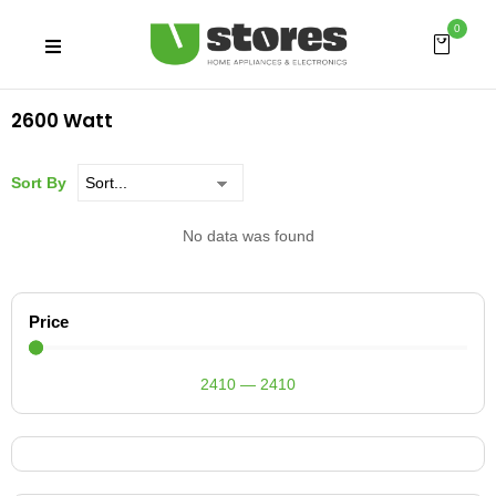
0
2600 Watt
Sort By
No data was found
Price
2410
—
2410