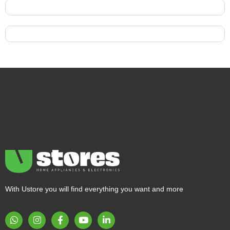
With Ustore you will find everything you want and more