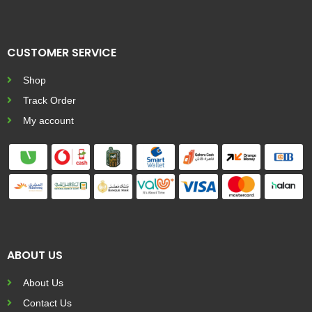
CUSTOMER SERVICE
Shop
Track Order
My account
ABOUT US
About Us
Contact Us