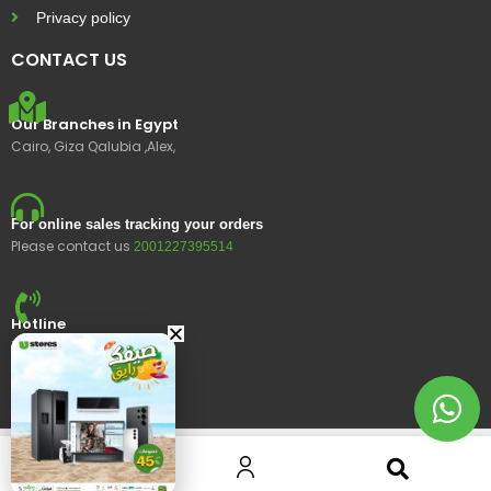
Privacy policy
CONTACT US
Our Branches in Egypt
Cairo, Giza Qalubia ,Alex,
For online sales tracking your orders
Please contact us
2001227395514
Hotline
15400
© 2023 Ustores, All rights reserved.