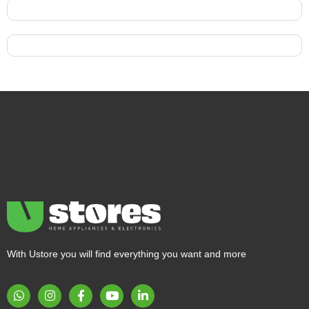
With Ustore you will find everything you want and more