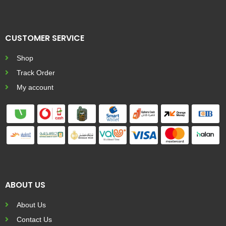
CUSTOMER SERVICE
Shop
Track Order
My account
ABOUT US
About Us
Contact Us