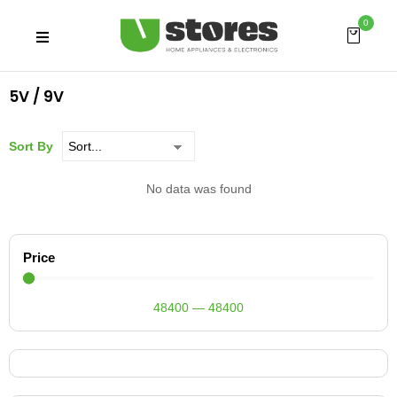
0
5V / 9V
Sort By
No data was found
Price
48400
—
48400