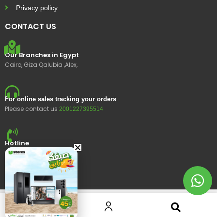
Privacy policy
CONTACT US
Our Branches in Egypt
Cairo, Giza Qalubia ,Alex,
For online sales tracking your orders
Please contact us
2001227395514
Hotline
15400
© 2023 Ustores, All rights reserved.