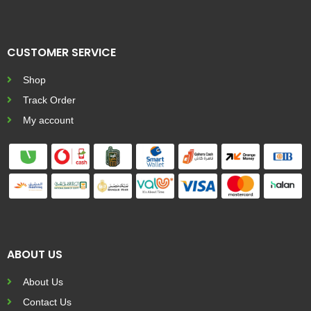
CUSTOMER SERVICE
Shop
Track Order
My account
ABOUT US
About Us
Contact Us