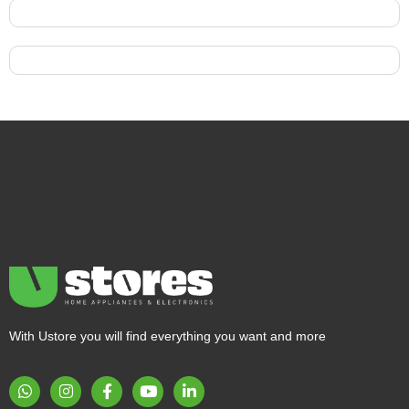
With Ustore you will find everything you want and more