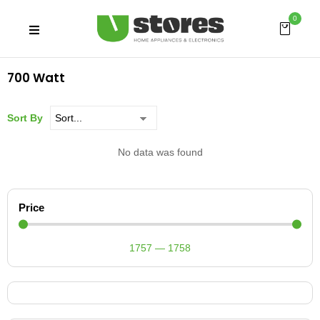
0
700 Watt
Sort By
No data was found
Price
1757
—
1758