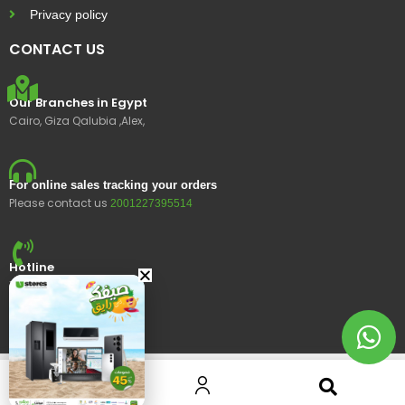
Privacy policy
CONTACT US
Our Branches in Egypt
Cairo, Giza Qalubia ,Alex,
For online sales tracking your orders
Please contact us
2001227395514
Hotline
15400
© 2023 Ustores, All rights reserved.