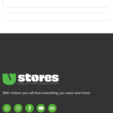
With Ustore you will find everything you want and more