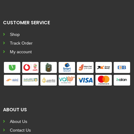
CUSTOMER SERVICE
Shop
Track Order
My account
ABOUT US
About Us
Contact Us