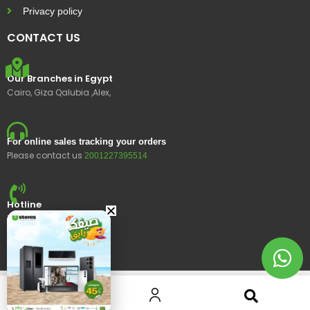
Privacy policy
CONTACT US
Our Branches in Egypt
Cairo, Giza Qalubia ,Alex,
For online sales tracking your orders
Please contact us
2001227395514
Hotline
15400
© 2023 Ustores, All rights reserved.