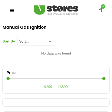
0
Manual Gas Ignition
Sort By
No data was found
Price
9299
—
16899