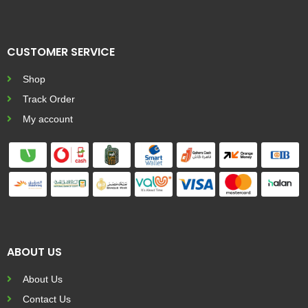
CUSTOMER SERVICE
Shop
Track Order
My account
ABOUT US
About Us
Contact Us