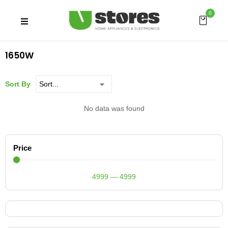
0
1650W
Sort By
No data was found
Price
4999
—
4999