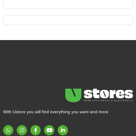
With Ustore you will find everything you want and more