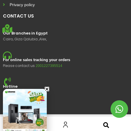
Privacy policy
CONTACT US
Our Branches in Egypt
Cairo, Giza Qalubia ,Alex,
For online sales tracking your orders
Please contact us
2001227395514
Hotline
15400
© 2023 Ustores, All rights reserved.