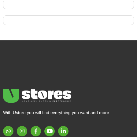
With Ustore you will find everything you want and more