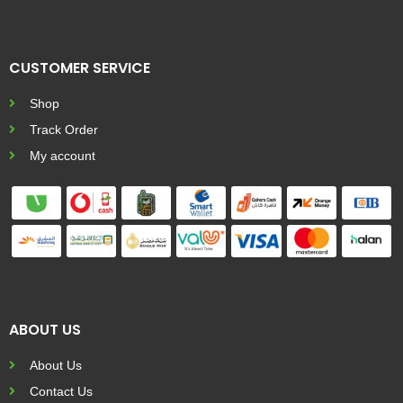
CUSTOMER SERVICE
Shop
Track Order
My account
ABOUT US
About Us
Contact Us