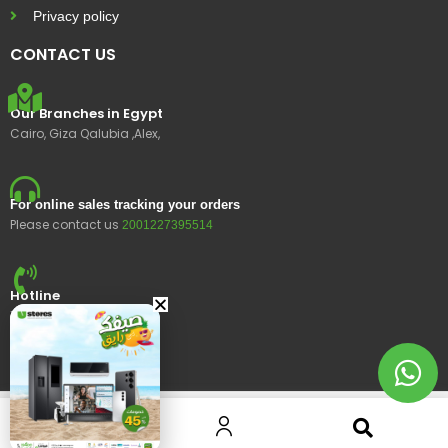
Privacy policy
CONTACT US
Our Branches in Egypt
Cairo, Giza Qalubia ,Alex,
For online sales tracking your orders
Please contact us
2001227395514
Hotline
15400
© 2023 Ustores, All rights reserved.