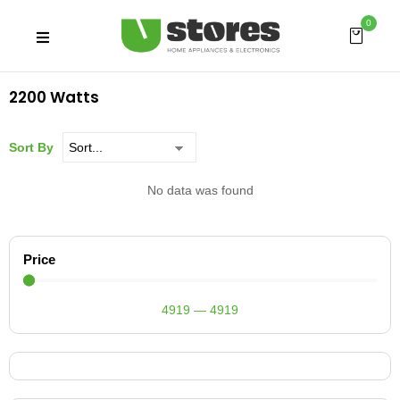
0
2200 Watts
Sort By
No data was found
Price
4919
—
4919