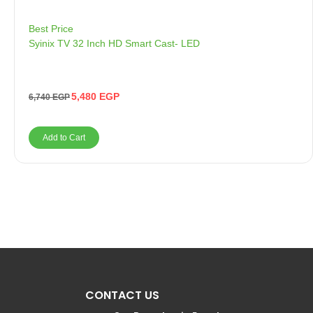
Best Price
Syinix TV 32 Inch HD Smart Cast- LED
5,480
EGP
6,740
EGP
Add to Cart
CONTACT US