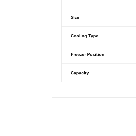
Size
Cooling Type
Freezer Position
Capacity