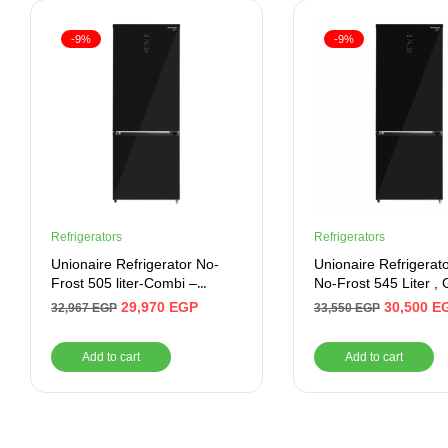
-9%
-9%
Refrigerators
Refrigerators
Unionaire Refrigerator No-
Unionaire Refrigerat
Frost 505 liter-Combi –
No-Frost 545 Liter , 
Digital- Bluetooth
Door
29,970
EGP
30,500
E
32,967
EGP
33,550
EGP
Add to cart
Add to cart