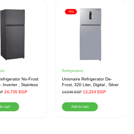
-9%
ors
Refrigerators
Refrigerator No-Frost
Unionaire Refrigerator De-
- Inverter , Stainless
Frost, 320 Liter, Digital , Silver
24,735
EGP
13,224
EGP
GP
14,546
EGP
to cart
Add to cart