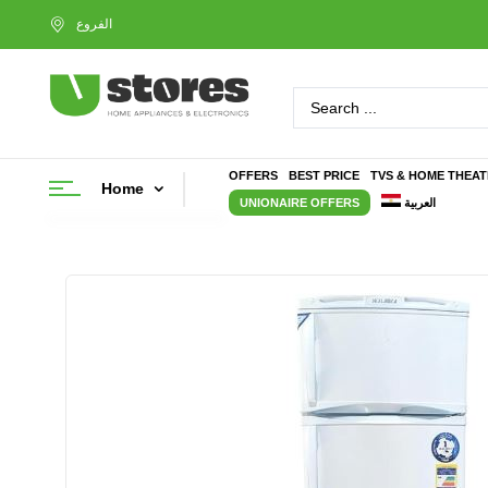
OFFERS
BEST PRICE
TVS & HOME THEA
Home
UNIONAIRE OFFERS
العربية