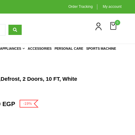
Order Tracking
My account
0
APPLIANCES
ACCESSORIES
PERSONAL CARE
SPORTS MACHINE
,Defrost, 2 Doors, 10 FT, White
0
EGP
-19%