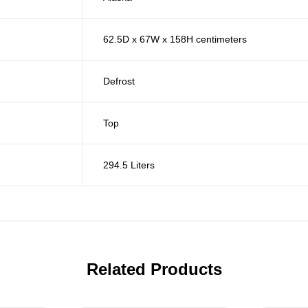
62.5D x 67W x 158H centimeters
Defrost
Top
294.5 Liters
Related Products