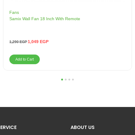
Fans
Samix Wall Fan 18 Inch With Remote
1,049
EGP
1,290
EGP
Add to Cart
1
2
3
4
ERVICE
ABOUT US