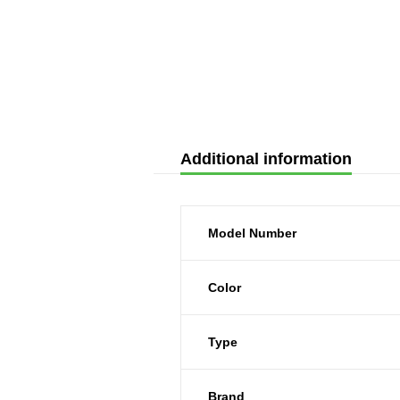
Additional information
Model Number
Color
Type
Brand