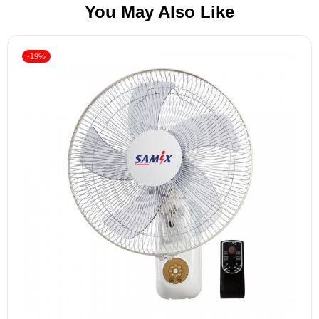
You May Also Like
-19%