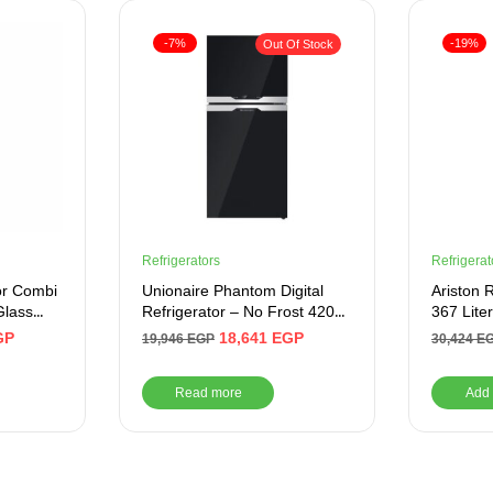
-7%
-19%
Out Of Stock
Refrigerators
Refrigerat
or Combi
Unionaire Phantom Digital
Ariston 
Glass
Refrigerator – No Frost 420
367 Liter
Liter, Blue Glass Door – Black
GP
18,641
EGP
19,946
EGP
30,424
E
Read more
Add 