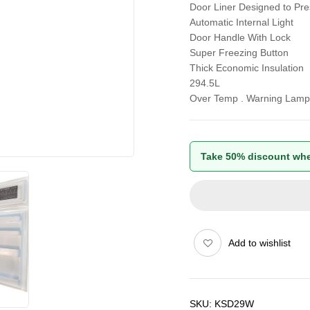
Door Liner Designed to Pr
Automatic Internal Light
Door Handle With Lock
Super Freezing Button
Thick Economic Insulation
294.5L
Over Temp . Warning Lamp
Take 50% discount whe
Add to wishlist
SKU:
KSD29W