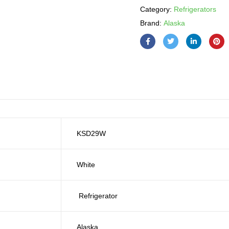
Category:
Refrigerators
Brand:
Alaska
KSD29W
White
Refrigerator
Alaska