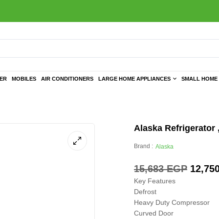
TER
MOBILES
AIR CONDITIONERS
LARGE HOME APPLIANCES
SMALL HOME 
Alaska Refrigerator 
Brand :
Alaska
15,683
EGP
12,75
Key Features
Defrost
Heavy Duty Compressor
Curved Door