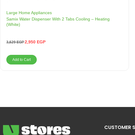
Large Home Appliances
Samix Water Dispenser With 2 Tabs Cooling – Heating
(White)
2,950
EGP
3,629
EGP
Add to Cart
CUSTOMER S