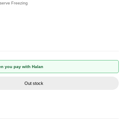
eserve Freezing
n you pay with Halan
Out stock