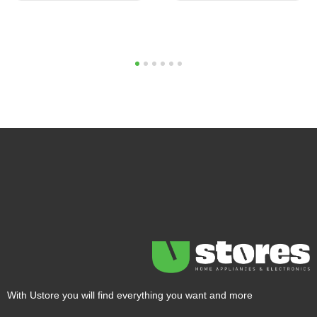
1
2
3
4
5
6
With Ustore you will find everything you want and more