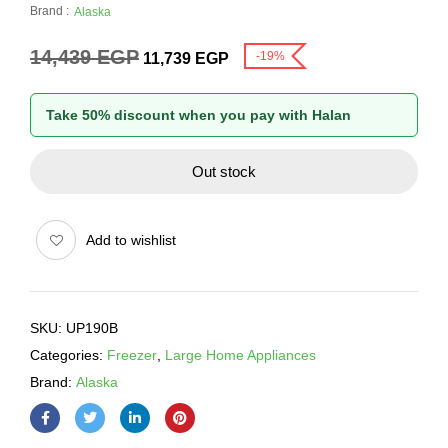
Brand :
Alaska
14,439
EGP
-19%
11,739
EGP
Take 50% discount when you pay with Halan
Out stock
Add to wishlist
SKU:
UP190B
Categories:
Freezer
,
Large Home Appliances
Brand:
Alaska