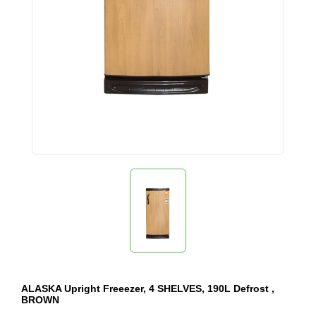
ALASKA Upright Freeezer, 4 SHELVES, 190L Defrost ,
BROWN