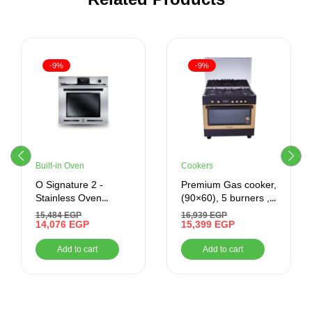
-9%
-9%
Built-in Oven
Cookers
O Signature 2 -
Premium Gas cooker,
Stainless Oven
(90×60), 5 burners ,
Control – Built-In –
black x gold
15,484
EGP
16,939
EGP
Gas Oven With Grill,
14,076
EGP
15,399
EGP
70 Litres –
Add to cart
Add to cart
BO66G119CSFOSAL