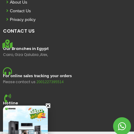
About Us
Contact Us
Privacy policy
CONTACT US
Our Branches in Egypt
Cairo, Giza Qalubia ,Alex,
For online sales tracking your orders
Please contact us
2001227395514
Hotline
15400