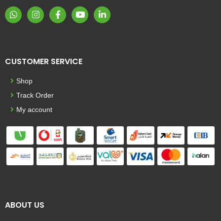
CUSTOMER SERVICE
Shop
Track Order
My account
ABOUT US