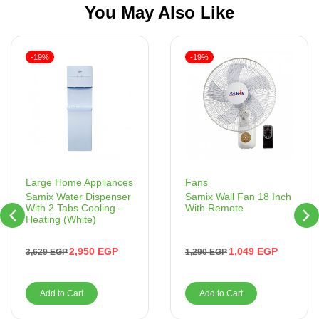
You May Also Like
-19%
-19%
Fans
Large Home Appliances
Samix Wall Fan 18 Inch
Samix Water Dispenser
With Remote
With 2 Tabs Cooling –
Heating (White)
1,049
EGP
2,950
EGP
1,290
EGP
3,629
EGP
Add to Cart
Add to Cart