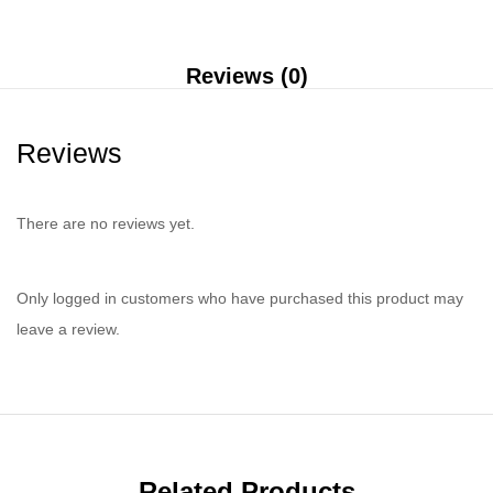
Reviews (0)
Reviews
There are no reviews yet.
Only logged in customers who have purchased this product may
leave a review.
Related Products