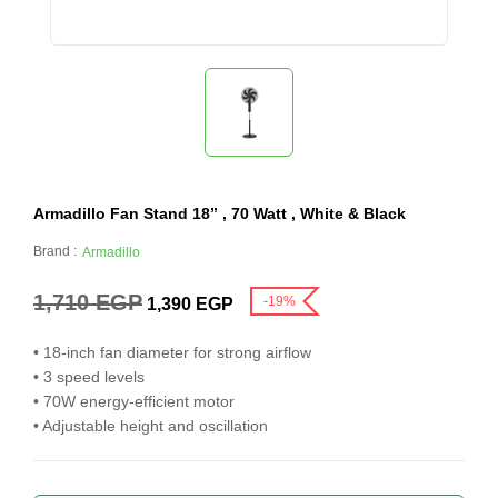
Armadillo Fan Stand 18” , 70 Watt , White & Black
Brand :
Armadillo
1,710
EGP
-19%
1,390
EGP
• 18-inch fan diameter for strong airflow
• 3 speed levels
• 70W energy-efficient motor
• Adjustable height and oscillation