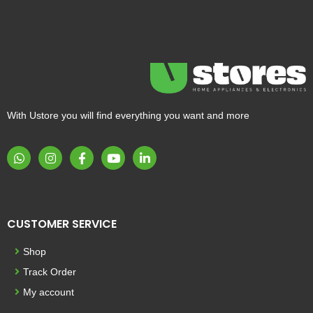
With Ustore you will find everything you want and more
CUSTOMER SERVICE
Shop
Track Order
My account