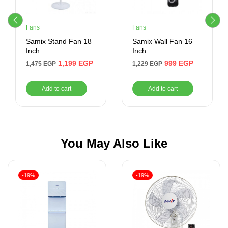
Fans
Fans
Samix Stand Fan 18
Samix Wall Fan 16
Inch
Inch
1,199
EGP
999
EGP
1,475
EGP
1,229
EGP
Add to cart
Add to cart
You May Also Like
-19%
-19%