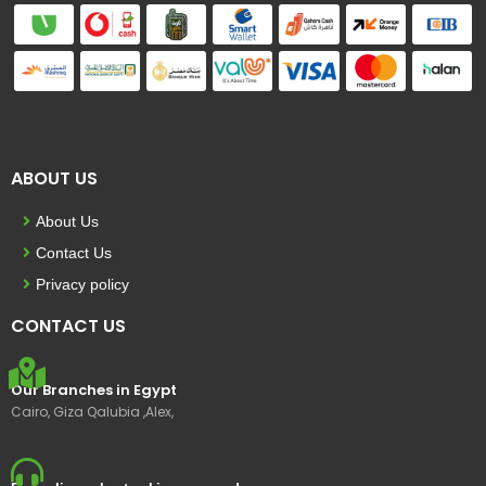
ABOUT US
About Us
Contact Us
Privacy policy
CONTACT US
Our Branches in Egypt
Cairo, Giza Qalubia ,Alex,