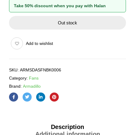
Take 50% discount when you pay with Halan
Out stock
Add to wishlist
SKU:
ARMSDASFNBK0006
Category:
Fans
Brand:
Armadillo
Description
Additional information