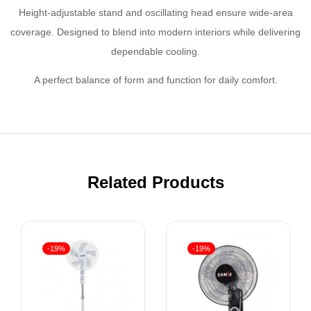
Height-adjustable stand and oscillating head ensure wide-area
coverage. Designed to blend into modern interiors while delivering
dependable cooling.
A perfect balance of form and function for daily comfort.
Related Products
-19%
-19%