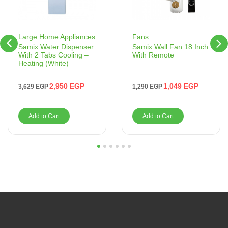
Fans
Large Home Appliances
Samix Wall Fan 18 Inch
Samix Water Dispenser
With Remote
With 2 Tabs Cooling –
Heating (White)
1,049
EGP
2,950
EGP
1,290
EGP
3,629
EGP
Add to Cart
Add to Cart
1
2
3
4
5
6