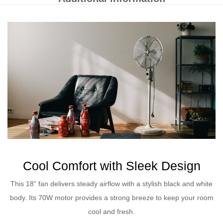
Cool Comfort with Sleek Design
This 18” fan delivers steady airflow with a stylish black and white
body. Its 70W motor provides a strong breeze to keep your room
cool and fresh.