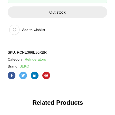
Out stock
Add to wishlist
SKU:
RCNE366E30XBR
Category:
Refrigerators
Brand:
BEKO
Related Products