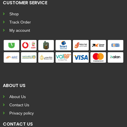
CUSTOMER SERVICE
Shop
Track Order
My account
ABOUT US
About Us
Contact Us
Privacy policy
CONTACT US