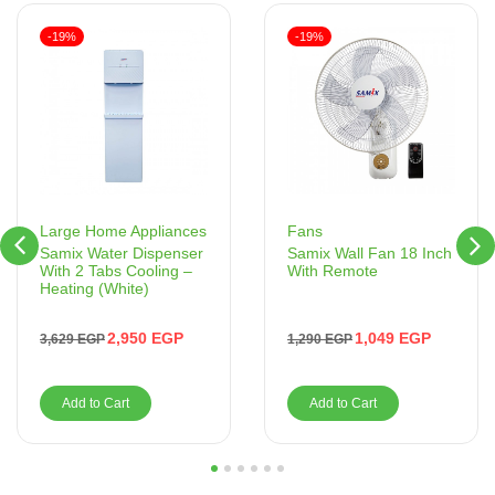
-19%
-19%
Fans
Large Home Appliances
Samix Wall Fan 18 Inch
Samix Water Dispenser
With Remote
With 2 Tabs Cooling –
Heating (White)
1,049
EGP
2,950
EGP
1,290
EGP
3,629
EGP
Add to Cart
Add to Cart
1
2
3
4
5
6