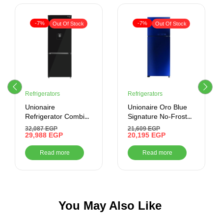
-7%
-7%
Out Of Stock
Out Of Stock
Refrigerators
Refrigerators
Unionaire
Unionaire Oro Blue
Refrigerator Combi
Signature No-Frost
Max Cool No-Frost
Digital Refrigerator,
32,087
EGP
21,609
EGP
505 Liter , Black
29,988
EGP
420 Liter, Mirror
20,195
EGP
cabinet Glass Door
Blue-
Read more
Read more
URN500LBG110ADTHRBSM
You May Also Like