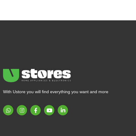
With Ustore you will find everything you want and more