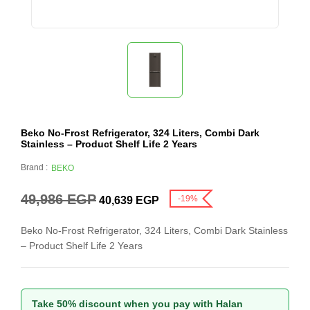
Beko No-Frost Refrigerator, 324 Liters, Combi Dark
Stainless – Product Shelf Life 2 Years
Brand :
BEKO
49,986
EGP
-19%
40,639
EGP
Beko No-Frost Refrigerator, 324 Liters, Combi Dark Stainless
– Product Shelf Life 2 Years
Take 50% discount when you pay with Halan