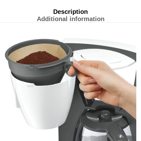
Description
Additional information