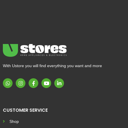
With Ustore you will find everything you want and more
CUSTOMER SERVICE
Shop