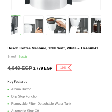
Bosch Coffee Machine, 1200 Watt, White – TKA6A041
Brand :
Bosch
4,648
EGP
-19%
3,779
EGP
Key Features
Aroma Button
Drip Stop Function
Removable Filter, Detachable Water Tank
Automatic Shut Off