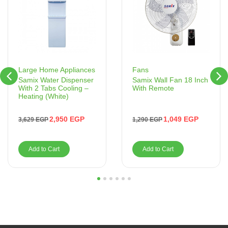
Fans
Large Home Appliances
Samix Wall Fan 18 Inch
Samix Water Dispenser
With Remote
With 2 Tabs Cooling –
Heating (White)
1,049
EGP
2,950
EGP
1,290
EGP
3,629
EGP
Add to Cart
Add to Cart
1
2
3
4
5
6