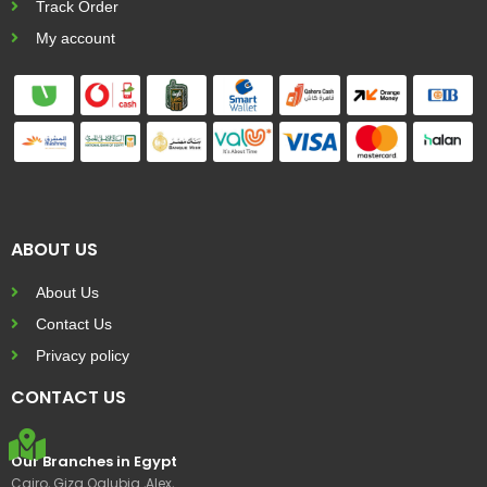
Track Order
My account
ABOUT US
About Us
Contact Us
Privacy policy
CONTACT US
Our Branches in Egypt
Cairo, Giza Qalubia ,Alex,