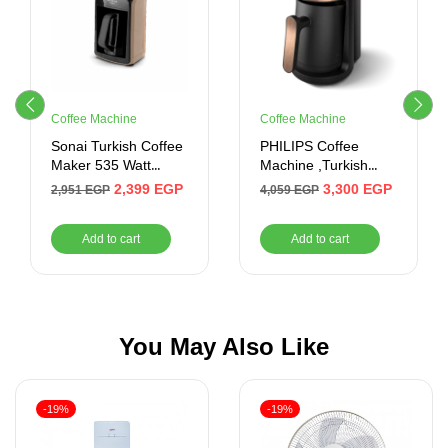
Coffee Machine
Coffee Machine
Sonai Turkish Coffee
PHILIPS Coffee
Maker 535 Watt
Machine ,Turkish
(Gold)
Coffee , Touch ,735W
2,399
EGP
3,300
EGP
2,951
EGP
4,059
EGP
Add to cart
Add to cart
You May Also Like
-19%
-19%