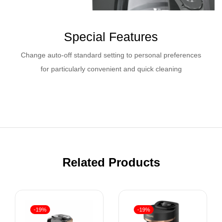
Special Features
Change auto-off standard setting to personal preferences
for particularly convenient and quick cleaning
Related Products
-19%
-19%