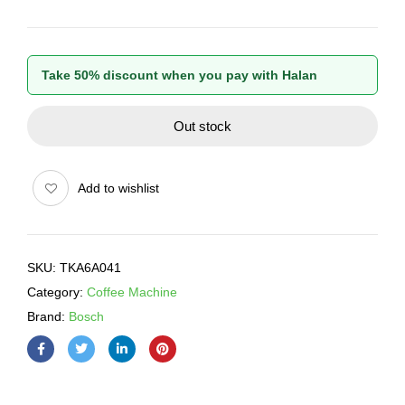
Take 50% discount when you pay with Halan
Out stock
Add to wishlist
SKU:
TKA6A041
Category:
Coffee Machine
Brand:
Bosch