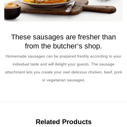
These sausages are fresher than
from the butcher’s shop.
Homemade sausages can be prepared freshly according to your
individuel taste and will delight your guests. The sausage
attachment lets you create your own delicious chicken, beef, pork
or vegetarian sausages.
Related Products