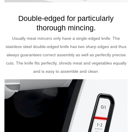
Double-edged for particularly
thorough mincing.
Usually meat mincers only have a single-edged knife. The
stainless steel double-edged knife has two sharp edges and thus
always guarantees correct assembly as well as perfectly precise
cuts. The knife fits perfectly, shreds meat and vegetables equally
and is easy to assemble and clean.