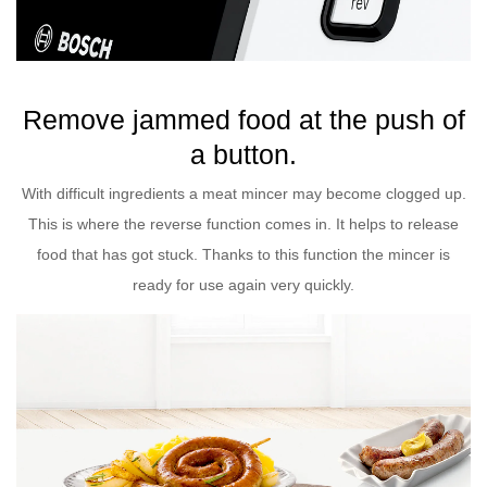
Remove jammed food at the push of
a button.
With difficult ingredients a meat mincer may become clogged up.
This is where the reverse function comes in. It helps to release
food that has got stuck. Thanks to this function the mincer is
ready for use again very quickly.