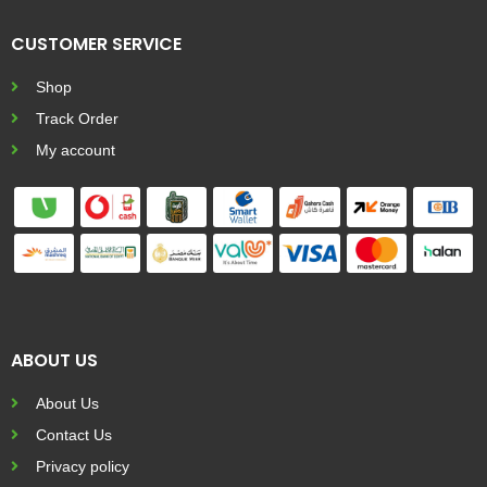
CUSTOMER SERVICE
Shop
Track Order
My account
ABOUT US
About Us
Contact Us
Privacy policy