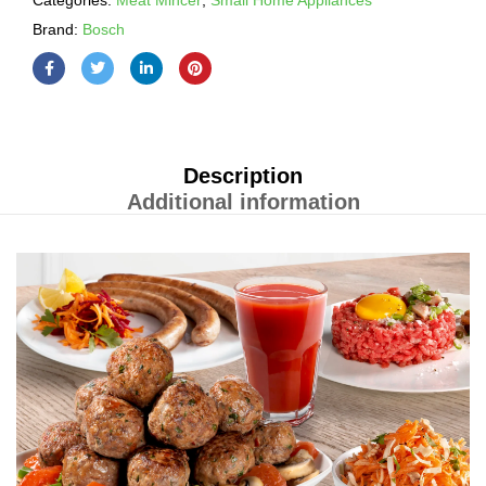
Categories:
Meat Mincer
,
Small Home Appliances
Brand:
Bosch
Description
Additional information