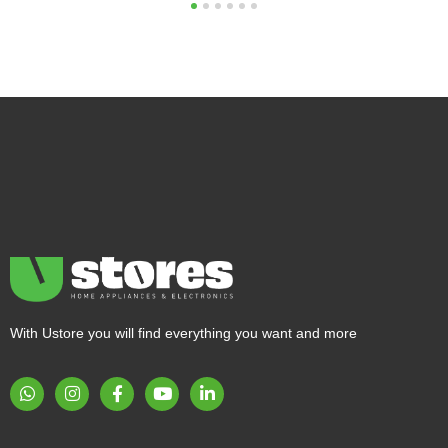
1
2
3
4
5
6
With Ustore you will find everything you want and more