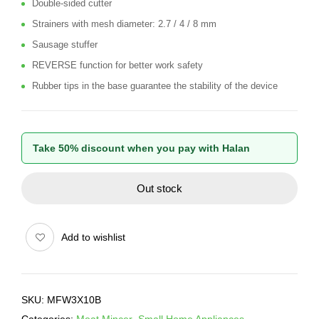
Double-sided cutter
Strainers with mesh diameter: 2.7 / 4 / 8 mm
Sausage stuffer
REVERSE function for better work safety
Rubber tips in the base guarantee the stability of the device
Take 50% discount when you pay with Halan
Out stock
Add to wishlist
SKU:
MFW3X10B