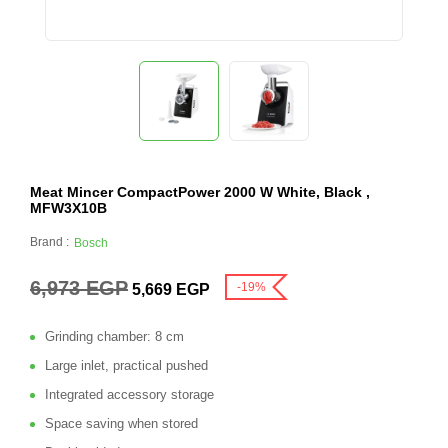
Meat Mincer CompactPower 2000 W White, Black ,
MFW3X10B
Brand :
Bosch
6,973
EGP
-19%
5,669
EGP
Grinding chamber: 8 cm
Large inlet, practical pushed
Integrated accessory storage
Space saving when stored