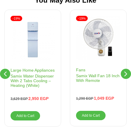
You May Also Like
-19%
-19%
Fans
Large Home Appliances
Samix Wall Fan 18 Inch
Samix Water Dispenser
With Remote
With 2 Tabs Cooling –
Heating (White)
1,049
EGP
2,950
EGP
1,290
EGP
3,629
EGP
Add to Cart
Add to Cart