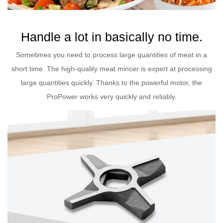
Handle a lot in basically no time.
Sometimes you need to process large quantities of meat in a
short time. The high-quality meat mincer is expert at processing
large quantities quickly. Thanks to the powerful motor, the
ProPower works very quickly and reliably.