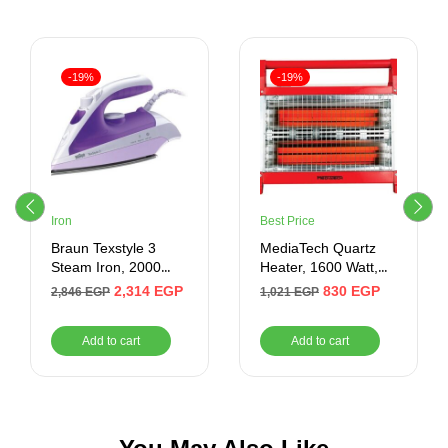
-19%
-19%
Iron
Best Price
Braun Texstyle 3
MediaTech Quartz
Steam Iron, 2000
Heater, 1600 Watt,
Watt, Purple/White –
Red – MT-RH10
2,314
EGP
830
EGP
2,846
EGP
1,021
EGP
TS 320 C
Add to cart
Add to cart