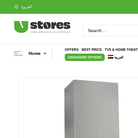
OFFERS
BEST PRICE
TVS & HOME THEA
Home
UNIONAIRE OFFERS
العربية