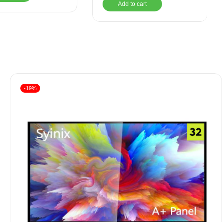
Add to cart
-19%