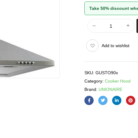
Take 50% discount whe
Add to wishlist
SKU:
GUSTO90x
Category:
Cooker Hood
Brand:
UNIONAIRE