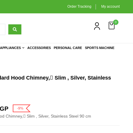
Order Tracking
My account
0
APPLIANCES
ACCESSORIES
PERSONAL CARE
SPORTS MACHINE
dard Hood Chimney, ٍSlim , Silver, Stainless
GP
-9%
od Chimney, ٍSlim , Silver, Stainless Steel 90 cm