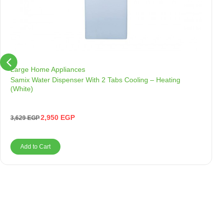
Large Home Appliances
Samix Water Dispenser With 2 Tabs Cooling – Heating
(White)
2,950
EGP
3,629
EGP
Add to Cart