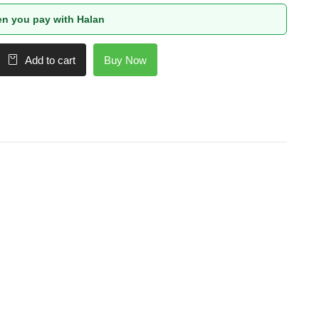
n you pay with Halan
Buy Now
Add to cart