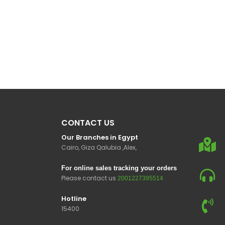
CONTACT US
Our Branches in Egypt
Cairo, Giza Qalubia ,Alex,
For online sales tracking your orders
Please contact us
2001227395514
Hotline
15400