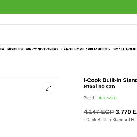
TER
MOBILES
AIR CONDITIONERS
LARGE HOME APPLIANCES
SMALL HOME 
I-Cook Built-In Stan
Steel 90 Cm
Brand :
UNIONAIRE
4,147
EGP
3,770
E
i-Cook Built-In Standard Ho