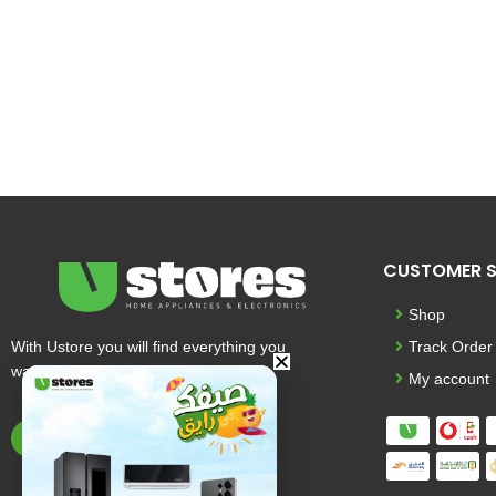
CUSTOMER S
Shop
With Ustore you will find everything you
Track Order
want and more
My account