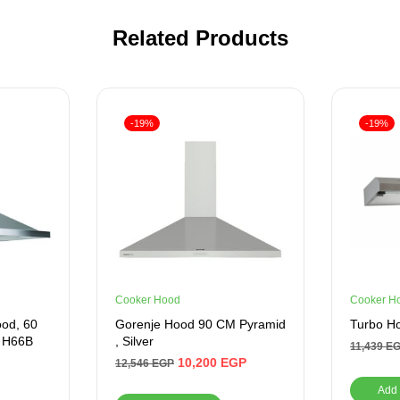
Related Products
-19%
-19%
Cooker Hood
Cooker H
od, 60
Gorenje Hood 90 CM Pyramid
Turbo Ho
– H66B
, Silver
11,439
E
10,200
EGP
12,546
EGP
Add 