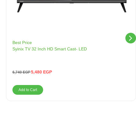
Best Price
Syinix TV 32 Inch HD Smart Cast- LED
5,480
EGP
6,740
EGP
Add to Cart