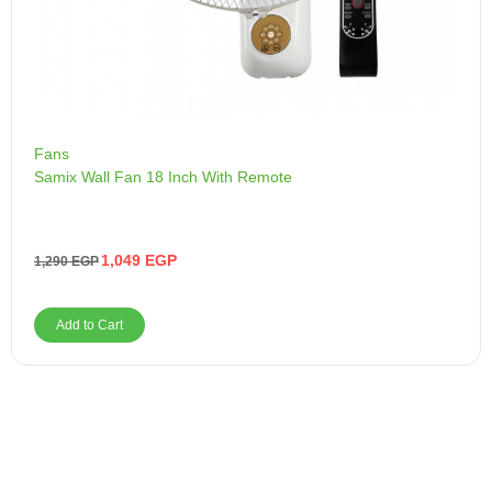
Fans
Samix Wall Fan 18 Inch With Remote
1,049
EGP
1,290
EGP
Add to Cart