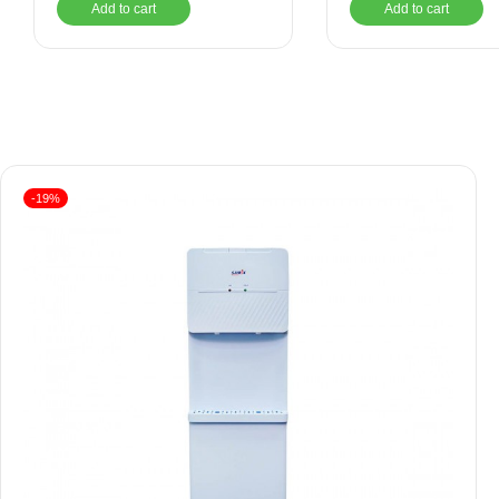
Add to cart
Add to cart
-19%