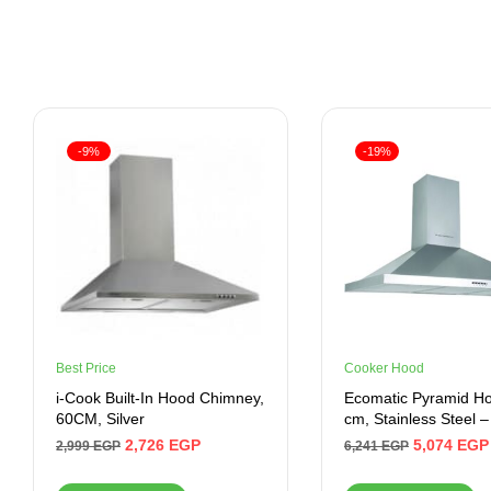
-9%
-19%
Best Price
Cooker Hood
i-Cook Built-In Hood Chimney,
Ecomatic Pyramid Ho
60CM, Silver
cm, Stainless Steel 
2,726
EGP
5,074
EGP
2,999
EGP
6,241
EGP