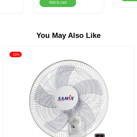
Add to cart
You May Also Like
-19%