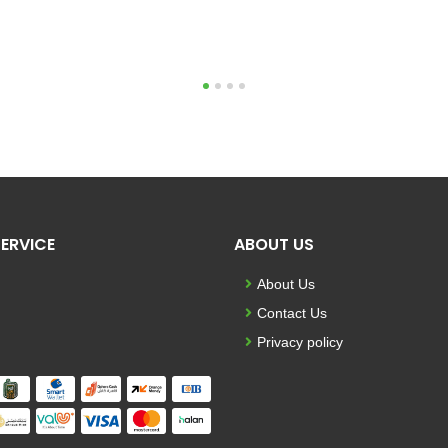
1
2
3
4
ERVICE
ABOUT US
About Us
Contact Us
Privacy policy