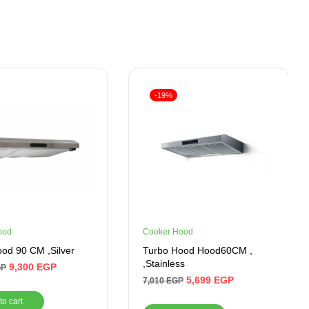
-19%
ood
Cooker Hood
od 90 CM ,Silver
Turbo Hood Hood60CM ,
,Stainless
9,300
EGP
GP
5,699
EGP
7,010
EGP
to cart