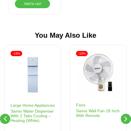
Add to cart
You May Also Like
-19%
-19%
Fans
Large Home Appliances
Samix Wall Fan 18 Inch
Samix Water Dispenser
With Remote
With 2 Tabs Cooling –
Heating (White)