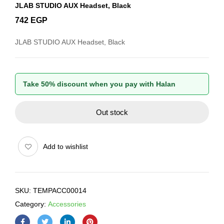
JLAB STUDIO AUX Headset, Black
742
EGP
JLAB STUDIO AUX Headset, Black
Take 50% discount when you pay with Halan
Out stock
Add to wishlist
SKU:
TEMPACC00014
Category:
Accessories