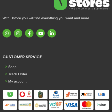
With Ustore you will find everything you want and more
CUSTOMER SERVICE
Shop
Track Order
My account