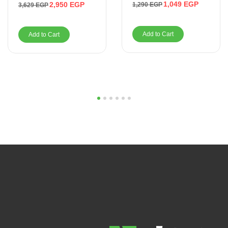
1,049
EGP
2,950
EGP
1,290
EGP
3,629
EGP
Add to Cart
Add to Cart
1
2
3
4
5
6