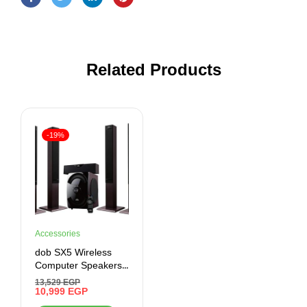
Related Products
-19%
Accessories
dob SX5 Wireless
Computer Speakers,
Black, Bluetooth,
13,529
EGP
Auxiliary, USB
10,999
EGP