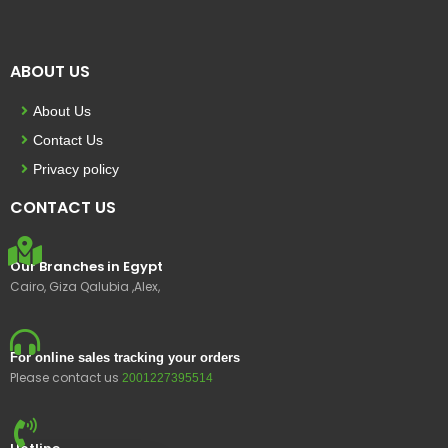
ABOUT US
About Us
Contact Us
Privacy policy
CONTACT US
Our Branches in Egypt
Cairo, Giza Qalubia ,Alex,
For online sales tracking your orders
Please contact us
2001227395514