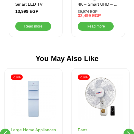
Smart LED TV
4K – Smart UHD – 1
USB Ports – 3 HDMI
13,999
EGP
39,974
EGP
Ports
32,499
EGP
Read more
Read more
You May Also Like
-19%
-19%
Fans
Large Home Appliances