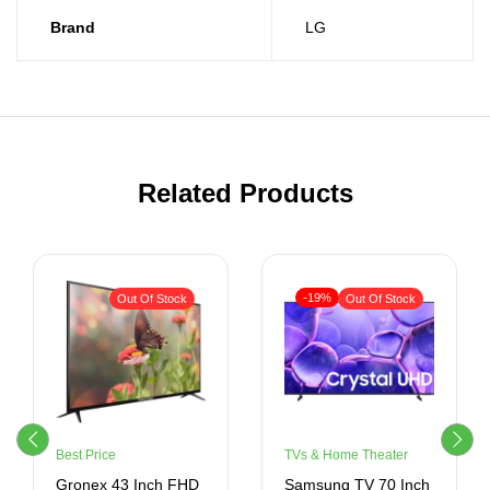
Brand
LG
Related Products
-19%
Out Of Stock
Out Of Stock
Best Price
TVs & Home Theater
Gronex 43 Inch FHD
Samsung TV 70 Inch