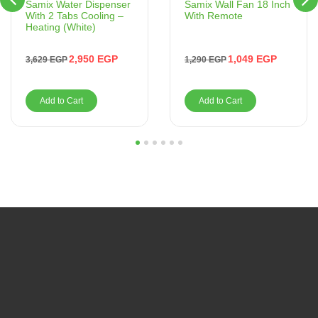
Samix Wall Fan 18 Inch
Samix Water Dispenser
With Remote
With 2 Tabs Cooling –
Heating (White)
1,049
EGP
2,950
EGP
1,290
EGP
3,629
EGP
Add to Cart
Add to Cart
1
2
3
4
5
6