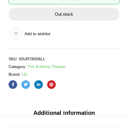
Out stock
Add to wishlist
SKU:
50UR78006LL
Category:
TVs & Home Theater
Brand:
LG
Additional information