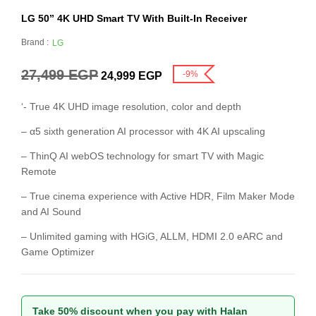
LG 50” 4K UHD Smart TV With Built-In Receiver
Brand :
LG
27,499
EGP
-9%
24,999
EGP
‘- True 4K UHD image resolution, color and depth
– α5 sixth generation AI processor with 4K AI upscaling
– ThinQ AI webOS technology for smart TV with Magic
Remote
– True cinema experience with Active HDR, Film Maker Mode
and AI Sound
– Unlimited gaming with HGiG, ALLM, HDMI 2.0 eARC and
Game Optimizer
Take 50% discount when you pay with Halan