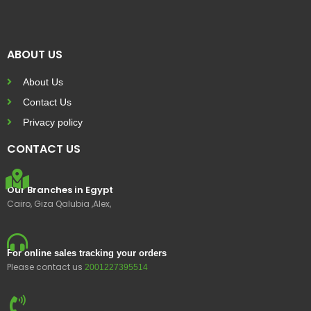
ABOUT US
About Us
Contact Us
Privacy policy
CONTACT US
Our Branches in Egypt
Cairo, Giza Qalubia ,Alex,
For online sales tracking your orders
Please contact us
2001227395514