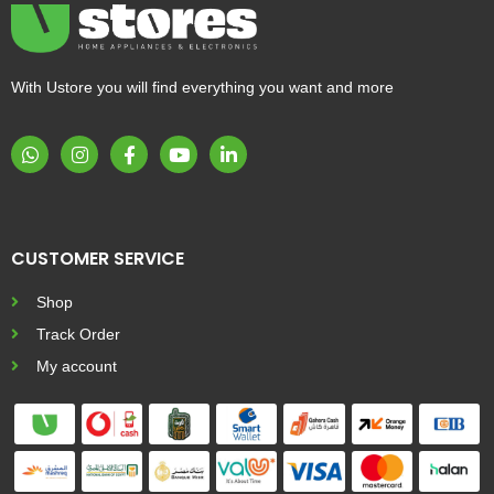
With Ustore you will find everything you want and more
CUSTOMER SERVICE
Shop
Track Order
My account